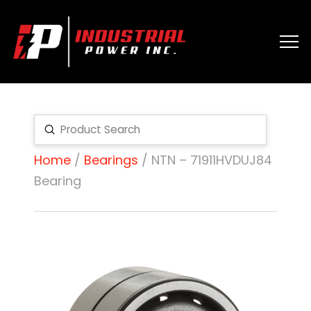
Submit
Search
Home
/
Bearings
/ NTN – 71911HVDUJ84
Bearing