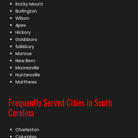
Rocky Mount
Burlington
Wilson
Apex
Hickory
Goldsboro
Salisbury
Monroe
New Bern
Mooresville
Huntersville
Matthews
Frequently Served Cities in South
Carolina
Charleston
Columbia