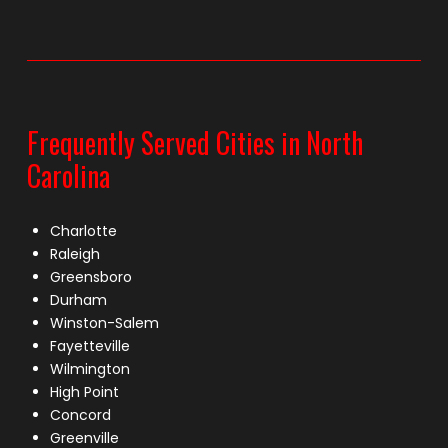
Frequently Served Cities in North
Carolina
Charlotte
Raleigh
Greensboro
Durham
Winston-Salem
Fayetteville
Wilmington
High Point
Concord
Greenville