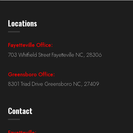
Locations
Fayetteville Office:
703 Whitfield Street Fayetteville NC, 28306
Greensboro Office:
8301 Triad Drive Greensboro NC, 27409
Contact
Fayetteville: