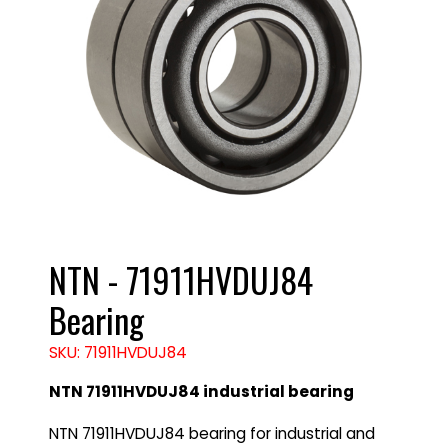
NTN - 71911HVDUJ84
Bearing
SKU: 71911HVDUJ84
NTN 71911HVDUJ84 industrial bearing
NTN 71911HVDUJ84 bearing for industrial and