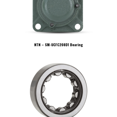
NTN – SM-UCFC208D1 Bearing