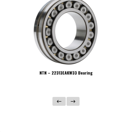
NTN – 22313EAKW33 Bearing