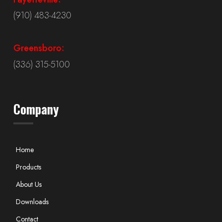
(910) 483-4230
Greensboro:
(336) 315-5100
Company
Home
Products
About Us
Downloads
Contact