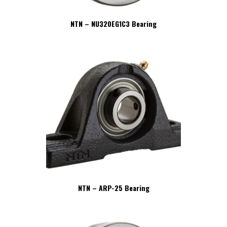
NTN – NU320EG1C3 Bearing
NTN – ARP-25 Bearing