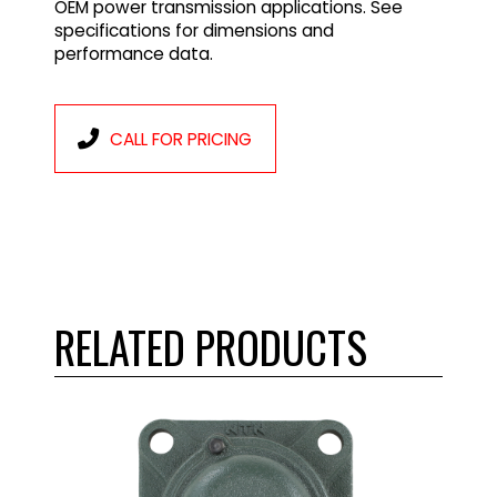
OEM power transmission applications. See
specifications for dimensions and
performance data.
CALL FOR PRICING
RELATED PRODUCTS