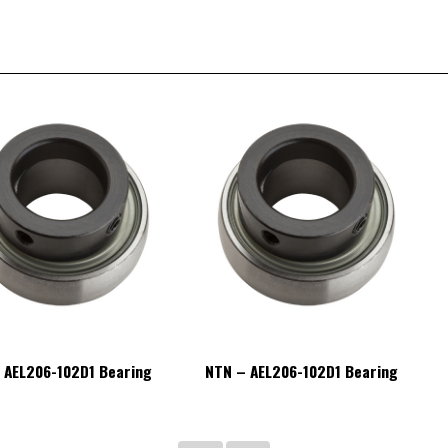
 AEL206-102D1 Bearing
NTN – AEL206-102D1 Bearing