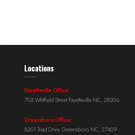
Locations
Fayetteville Office:
703 Whitfield Street Fayetteville NC, 28306
Greensboro Office:
8301 Triad Drive Greensboro NC, 27409