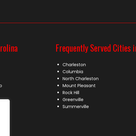
rolina
Frequently Served Cities i
Charleston
Columbia
North Charleston
o
Mount Pleasant
Rock Hill
Greenville
Summerville
le
lle
s