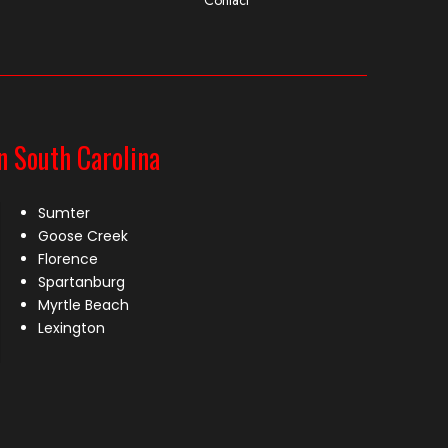
n South Carolina
Sumter
Goose Creek
Florence
Spartanburg
Myrtle Beach
Lexington