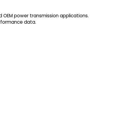
nd OEM power transmission applications.
erformance data.