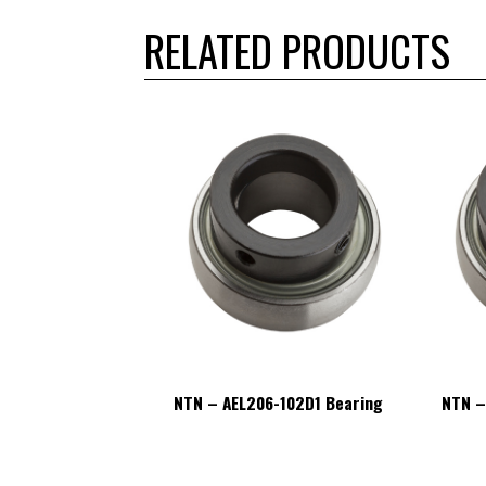
RELATED PRODUCTS
6-102D1 Bearing
NTN – AEL206-102D1 Bearing
NTN –