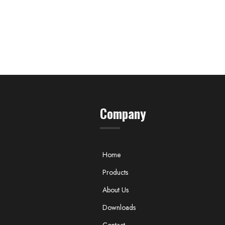
Company
Home
Products
About Us
Downloads
Contact