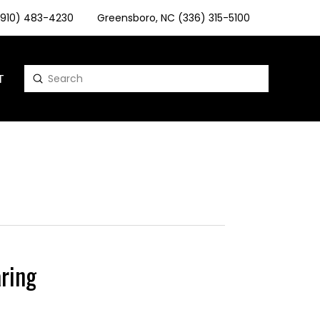
 (910) 483-4230
Greensboro, NC (336) 315-5100
T
Submit
Search
ring