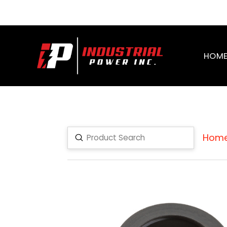
HOM
Hom
Submit
Search