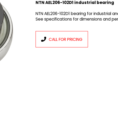
NTN AEL206-102D1 industrial bearing
NTN AEL206-102D1 bearing for industrial a
See specifications for dimensions and p
CALL FOR PRICING