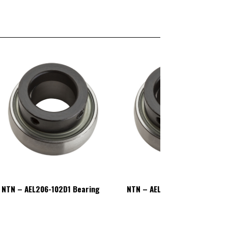
NTN – AEL206-102D1 Bearing
NTN – AEL206-102D1 Bearing