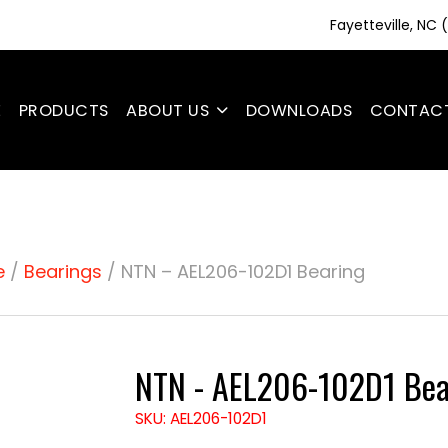
Fayetteville, NC
E
PRODUCTS
ABOUT US
DOWNLOADS
CONTAC
e
/
Bearings
/ NTN – AEL206-102D1 Bearing
NTN - AEL206-102D1 Bea
SKU: AEL206-102D1