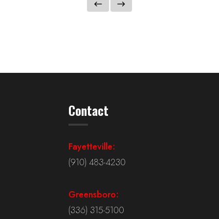
Contact
Fayetteville:
(910) 483-4230
Greensboro:
(336) 315-5100