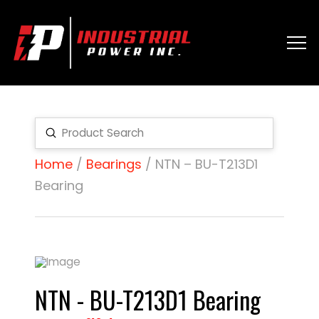
Submit
Search
Home
/
Bearings
/ NTN – BU-T213D1
Bearing
NTN - BU-T213D1 Bearing