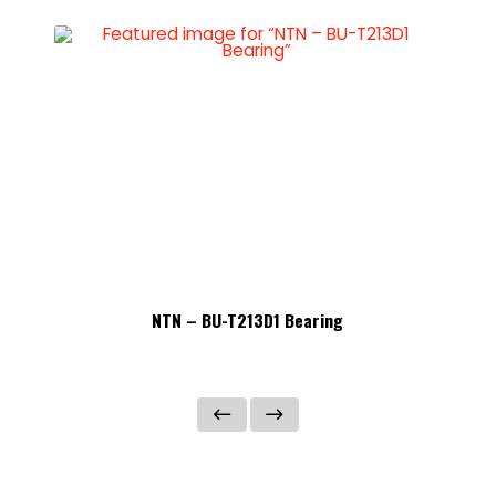
NTN – BU-T213D1 Bearing