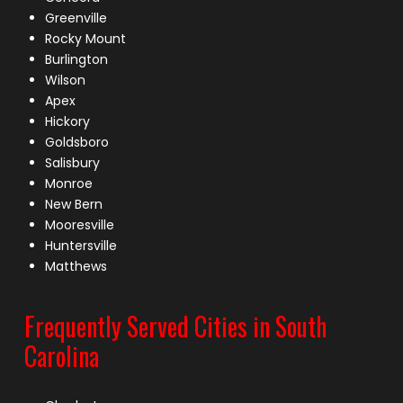
Greenville
Rocky Mount
Burlington
Wilson
Apex
Hickory
Goldsboro
Salisbury
Monroe
New Bern
Mooresville
Huntersville
Matthews
Frequently Served Cities in South
Carolina