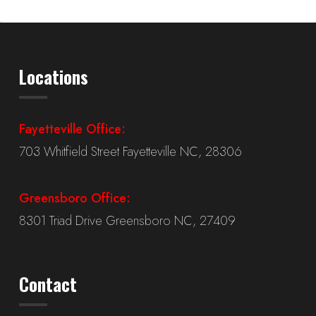
Locations
Fayetteville Office:
703 Whitfield Street Fayetteville NC, 28306
Greensboro Office:
8301 Triad Drive Greensboro NC, 27409
Contact