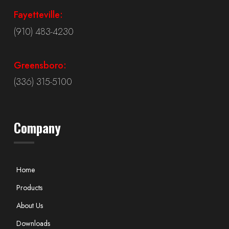
Fayetteville:
(910) 483-4230
Greensboro:
(336) 315-5100
Company
Home
Products
About Us
Downloads