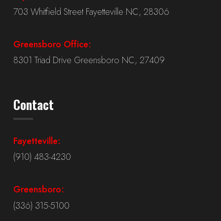
703 Whitfield Street Fayetteville NC, 28306
Greensboro Office:
8301 Triad Drive Greensboro NC, 27409
Contact
Fayetteville:
(910) 483-4230
Greensboro:
(336) 315-5100