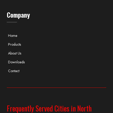
Company
Home
Products
About Us
Downloads
Contact
Frequently Served Cities in North