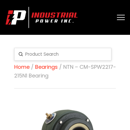
Submit
Search
Home
/
Bearings
/ NTN – CM-SPW2217-
215N1 Bearing