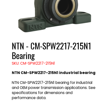
NTN - CM-SPW2217-215N1
Bearing
SKU: CM-SPW2217-215N1
NTN CM-SPW2217-215N1 industrial bearing
NTN CM-SPW2217-215N1 bearing for industrial
and OEM power transmission applications. See
specifications for dimensions and
performance data.