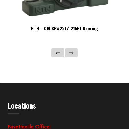
NTN – CM-SPW2217-215N1 Bearing
Locations
Fayetteville Office: