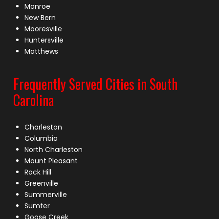
Monroe
New Bern
Mooresville
Huntersville
Matthews
Frequently Served Cities in South
Carolina
Charleston
Columbia
North Charleston
Mount Pleasant
Rock Hill
Greenville
Summerville
Sumter
Goose Creek