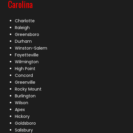
Carolina
Charlotte
Raleigh
Greensboro
Durham
Winston-Salem
Fayetteville
Wilmington
High Point
Concord
Greenville
Rocky Mount
Burlington
Wilson
Apex
Hickory
Goldsboro
Salisbury