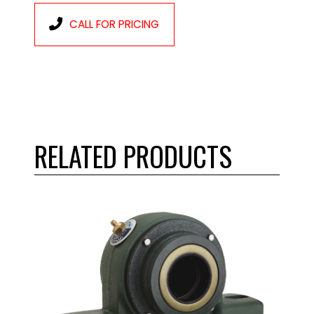
CALL FOR PRICING
RELATED PRODUCTS