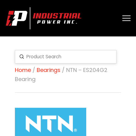
Submit
Search
Home
/
Bearings
/ NTN – ES204G2
Bearing