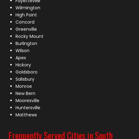
Fayetteville
Wilmington
High Point
Concord
Greenville
Rocky Mount
Burlington
Wilson
Apex
Hickory
Goldsboro
Salisbury
Monroe
New Bern
Mooresville
Huntersville
Matthews
Frequently Served Cities in South