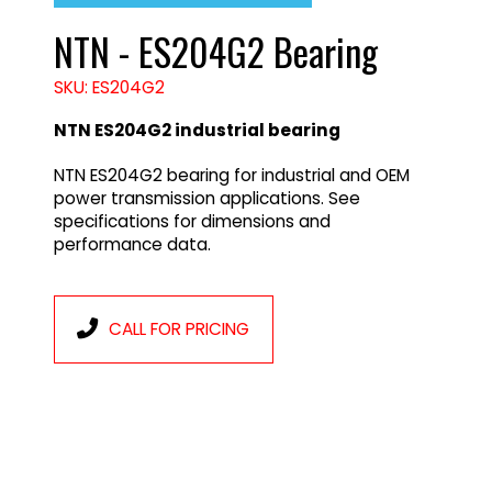
NTN - ES204G2 Bearing
SKU: ES204G2
NTN ES204G2 industrial bearing
NTN ES204G2 bearing for industrial and OEM
power transmission applications. See
specifications for dimensions and
performance data.
CALL FOR PRICING