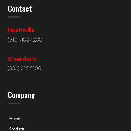
Contact
Fayetteville:
(910) 483-4230
Greensboro:
(336) 315-5100
Company
Home
Products