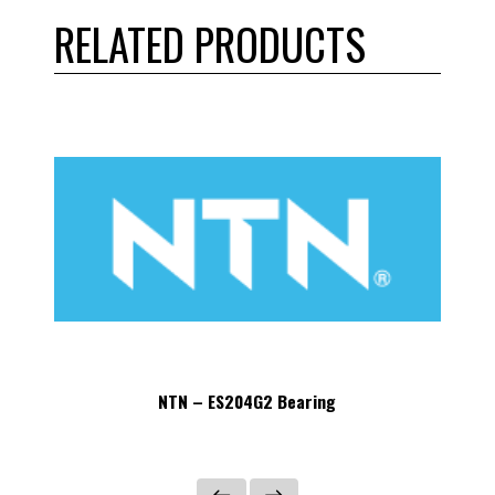
RELATED PRODUCTS
NTN – ES204G2 Bearing