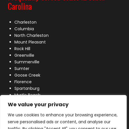
Carolina
Charleston
Columbia
North Charleston
Mount Pleasant
Rock Hill
Greenville
Summerville
Sumter
Goose Creek
Florence
Spartanburg
Myrtle Beach
Lexington
We value your privacy
We use cookies to enhance your browsing experience,
serve personalised ads or content, and analyse our
traffic. By clicking "Accept All", you consent to our use