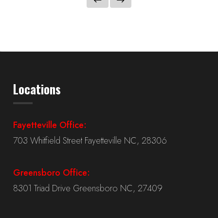
Locations
Fayetteville Office:
703 Whitfield Street Fayetteville NC, 28306
Greensboro Office:
8301 Triad Drive Greensboro NC, 27409