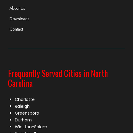
About Us
Downloads
Contact
Frequently Served Cities in North
Carolina
Charlotte
Raleigh
Greensboro
Durham
Winston-Salem