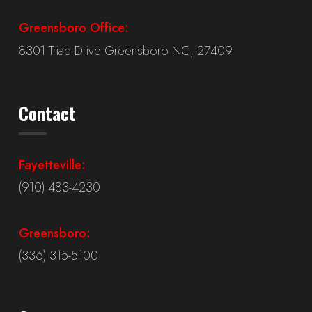
Greensboro Office:
8301 Triad Drive Greensboro NC, 27409
Contact
Fayetteville:
(910) 483-4230
Greensboro:
(336) 315-5100