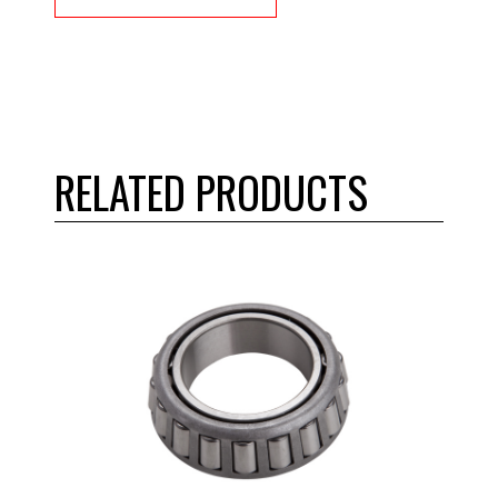
RELATED PRODUCTS