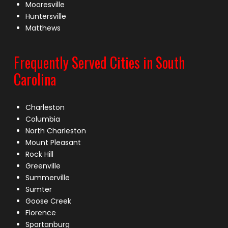
Mooresville
Huntersville
Matthews
Frequently Served Cities in South
Carolina
Charleston
Columbia
North Charleston
Mount Pleasant
Rock Hill
Greenville
Summerville
Sumter
Goose Creek
Florence
Spartanburg