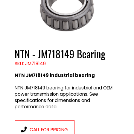
NTN - JM718149 Bearing
SKU: JM718149
NTN JM718149 industrial bearing
NTN JM718149 bearing for industrial and OEM
power transmission applications. See
specifications for dimensions and
performance data.
CALL FOR PRICING