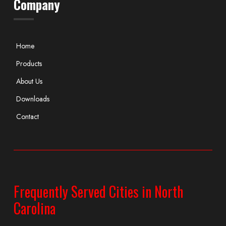
Company
Home
Products
About Us
Downloads
Contact
Frequently Served Cities in North
Carolina