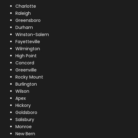
Charlotte
Raleigh
Greensboro
Durham
Winston-Salem
Fayetteville
Wilmington
High Point
Concord
Greenville
Rocky Mount
Burlington
Wilson
Apex
Hickory
Goldsboro
Salisbury
Monroe
New Bern