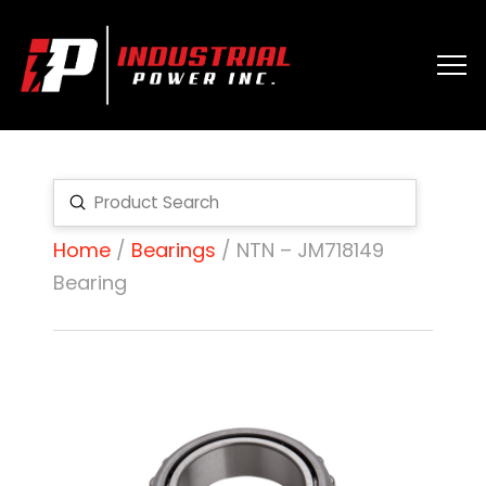
Submit
Search
Home
/
Bearings
/ NTN – JM718149
Bearing