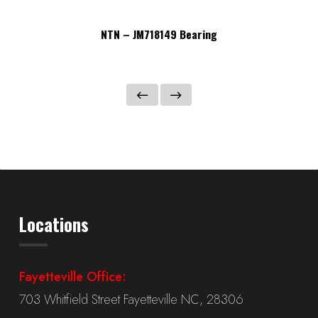
NTN – JM718149 Bearing
Locations
Fayetteville Office:
703 Whitfield Street Fayetteville NC, 28306