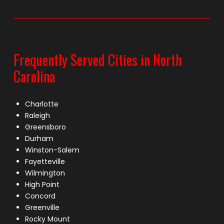
Frequently Served Cities in North
Carolina
Charlotte
Raleigh
Greensboro
Durham
Winston-Salem
Fayetteville
Wilmington
High Point
Concord
Greenville
Rocky Mount