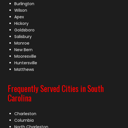
Burlington
Wilson
Apex
Hickory
Goldsboro
Salisbury
Monroe
New Bern
Mooresville
Huntersville
Matthews
Frequently Served Cities in South
Carolina
Charleston
Columbia
North Charleston