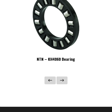
NTN – KH4060 Bearing