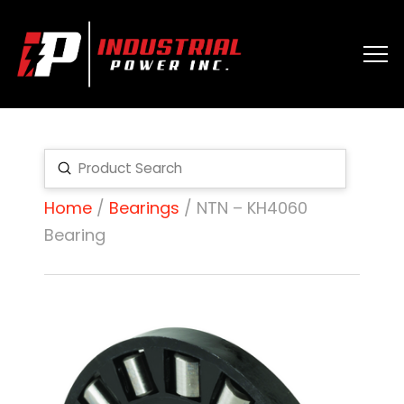
Submit
Search
Home
/
Bearings
/ NTN – KH4060
Bearing