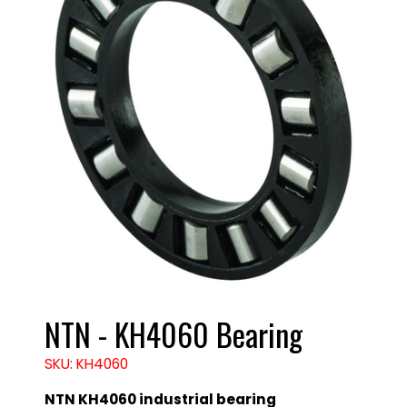
NTN - KH4060 Bearing
SKU: KH4060
NTN KH4060 industrial bearing