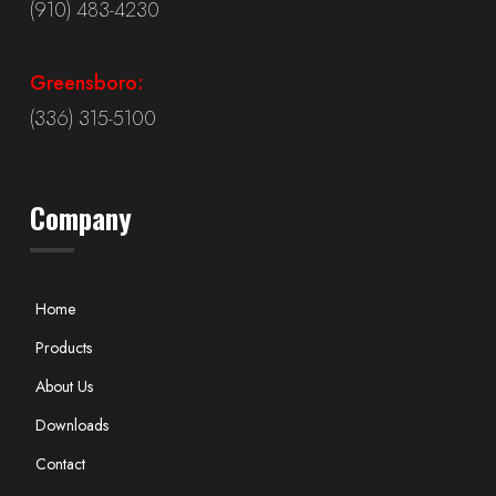
(910) 483-4230
Greensboro:
(336) 315-5100
Company
Home
Products
About Us
Downloads
Contact