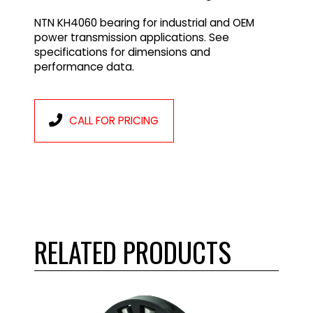
NTN KH4060 bearing for industrial and OEM
power transmission applications. See
specifications for dimensions and
performance data.
CALL FOR PRICING
RELATED PRODUCTS