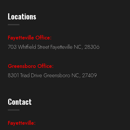
Locations
Fayetteville Office:
703 Whitfield Street Fayetteville NC, 28306
Greensboro Office:
8301 Triad Drive Greensboro NC, 27409
Contact
Fayetteville: