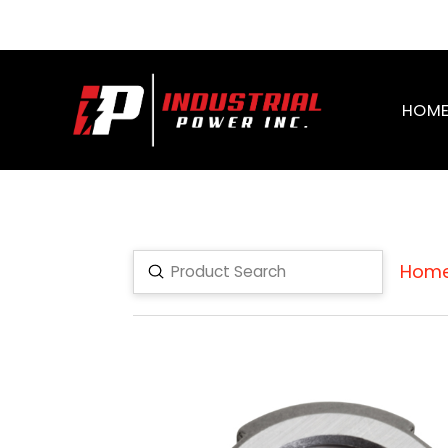
HOM
Hom
Submit
Search