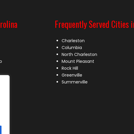
rolina
Frequently Served Cities i
Charleston
Columbia
North Charleston
o
Mount Pleasant
Rock Hill
Greenville
Summerville
le
lle
s