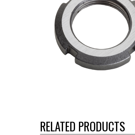
RELATED PRODUCTS