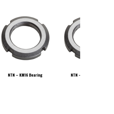
NTN – KM16 Bearing
NTN – KM16 Bearing