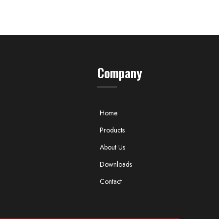
Company
Home
Products
About Us
Downloads
Contact