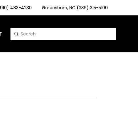
 (910) 483-4230
Greensboro, NC (336) 315-5100
T
Submit
Search