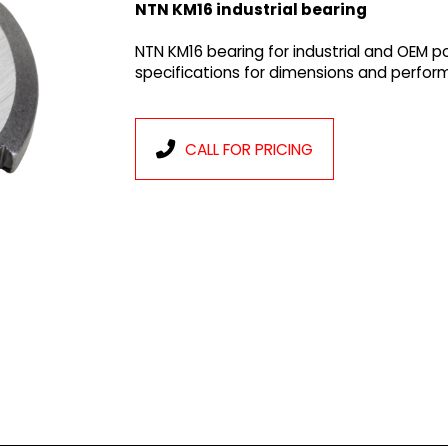
NTN KM16 industrial bearing
NTN KM16 bearing for industrial and OEM p
specifications for dimensions and perfor
CALL FOR PRICING