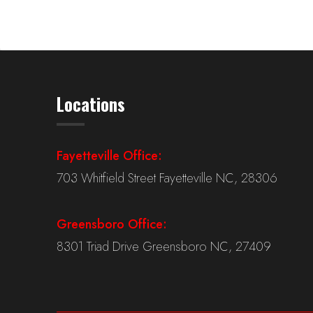
Locations
Fayetteville Office:
703 Whitfield Street Fayetteville NC, 28306
Greensboro Office:
8301 Triad Drive Greensboro NC, 27409