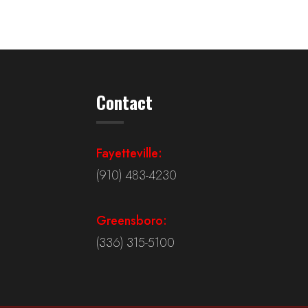
Contact
Fayetteville:
(910) 483-4230
Greensboro:
(336) 315-5100