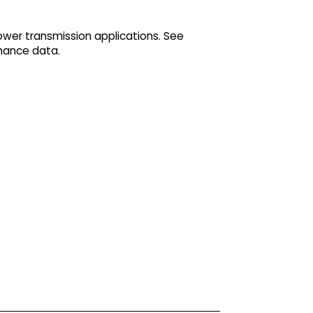
ower transmission applications. See
mance data.