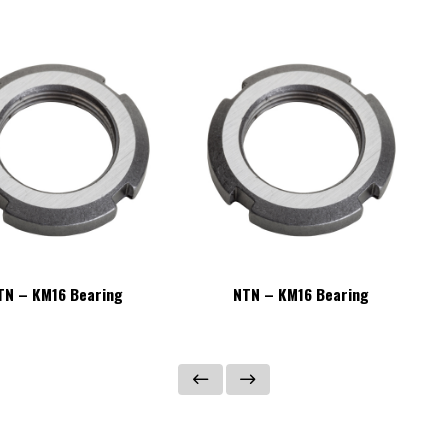
TN – KM16 Bearing
NTN – KM16 Bearing