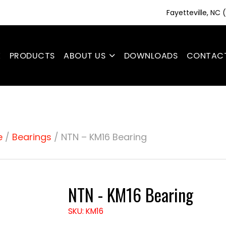
Fayetteville, NC
E
PRODUCTS
ABOUT US
DOWNLOADS
CONTAC
e
/
Bearings
/ NTN – KM16 Bearing
NTN - KM16 Bearing
SKU: KM16