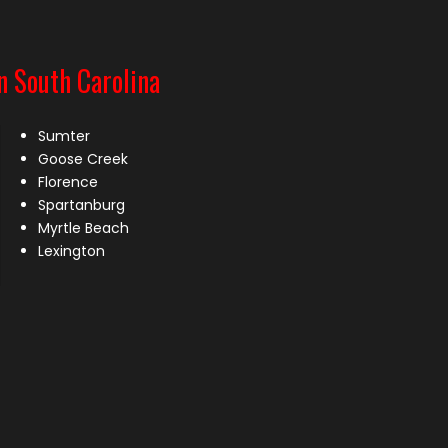
n South Carolina
Sumter
Goose Creek
Florence
Spartanburg
Myrtle Beach
Lexington