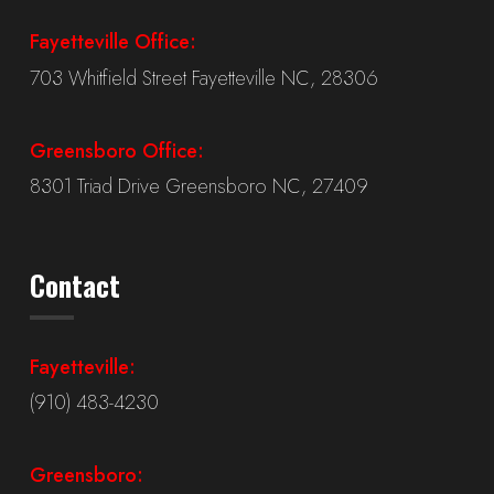
Fayetteville Office:
703 Whitfield Street Fayetteville NC, 28306
Greensboro Office:
8301 Triad Drive Greensboro NC, 27409
Contact
Fayetteville:
(910) 483-4230
Greensboro: