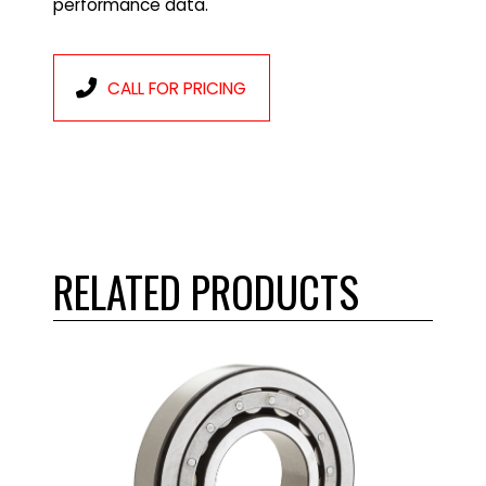
performance data.
CALL FOR PRICING
RELATED PRODUCTS