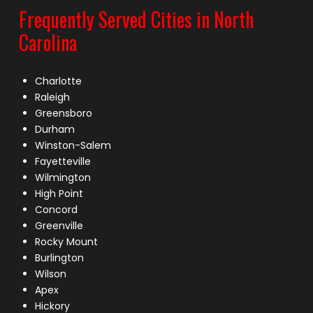
Frequently Served Cities in North
Carolina
Charlotte
Raleigh
Greensboro
Durham
Winston-Salem
Fayetteville
Wilmington
High Point
Concord
Greenville
Rocky Mount
Burlington
Wilson
Apex
Hickory