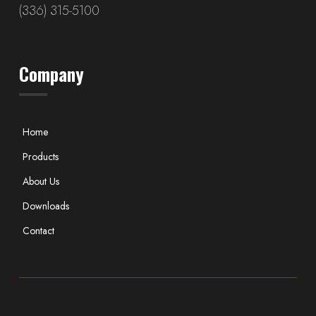
(336) 315-5100
Company
Home
Products
About Us
Downloads
Contact