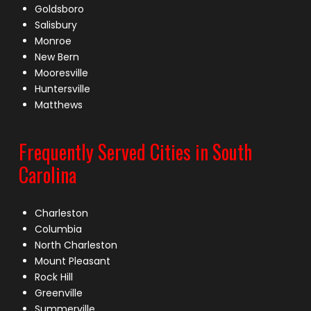
Goldsboro
Salisbury
Monroe
New Bern
Mooresville
Huntersville
Matthews
Frequently Served Cities in South
Carolina
Charleston
Columbia
North Charleston
Mount Pleasant
Rock Hill
Greenville
Summerville