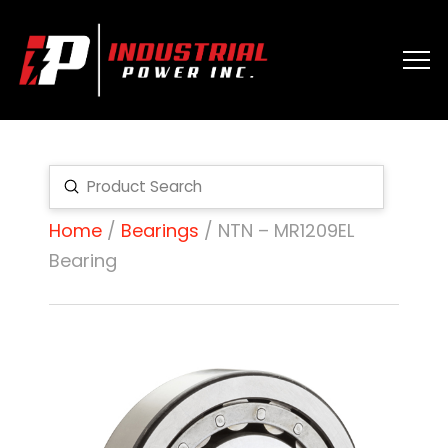
Submit
Search
Home
/
Bearings
/ NTN – MR1209EL
Bearing