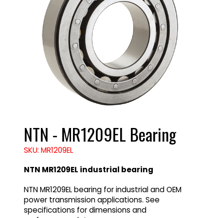
NTN - MR1209EL Bearing
SKU: MR1209EL
NTN MR1209EL industrial bearing
NTN MR1209EL bearing for industrial and OEM
power transmission applications. See
specifications for dimensions and