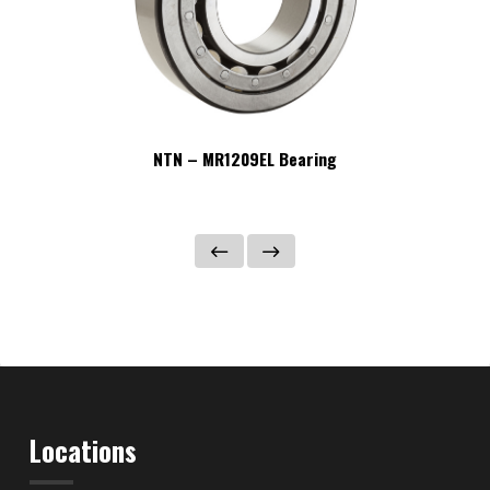
NTN – MR1209EL Bearing
Locations