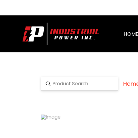
HOM
Hom
Submit
Search