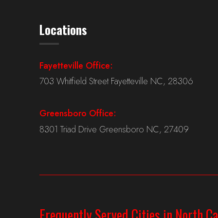
Locations
Fayetteville Office:
703 Whitfield Street Fayetteville NC, 28306
Greensboro Office:
8301 Triad Drive Greensboro NC, 27409
Frequently Served Cities in North Ca