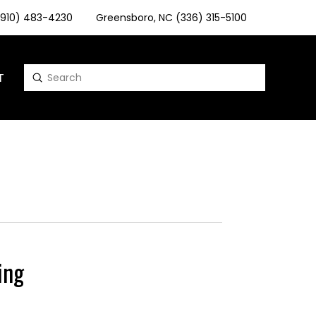
 (910) 483-4230
Greensboro, NC (336) 315-5100
T
Submit
Search
ing