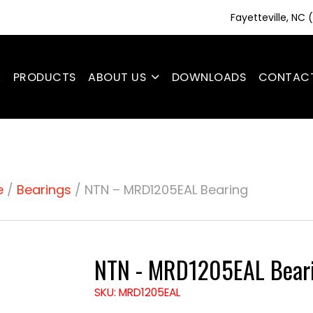
Fayetteville, NC
E
PRODUCTS
ABOUT US
DOWNLOADS
CONTAC
e
/
Bearings
/ NTN – MRD1205EAL Bearing
NTN - MRD1205EAL Bear
SKU: MRD1205EAL