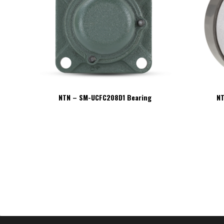
NTN – SM-UCFC208D1 Bearing
NT