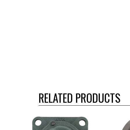
RELATED PRODUCTS