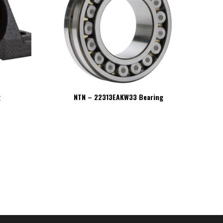
g
NTN – 22313EAKW33 Bearing
NT