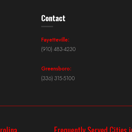
Contact
Fayetteville:
(910) 483-4230
Greensboro:
(336) 315-5100
rolina
Frequently Served Cities i