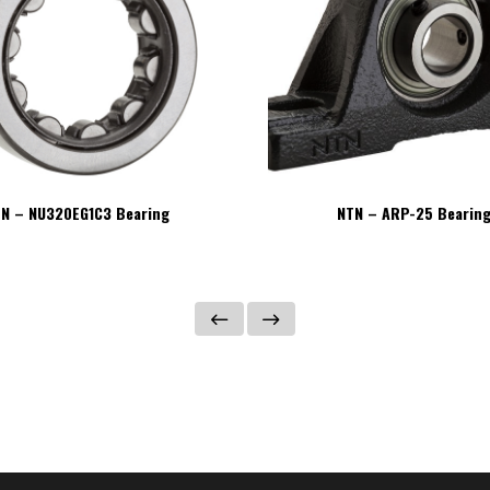
N – NU320EG1C3 Bearing
NTN – ARP-25 Bearin