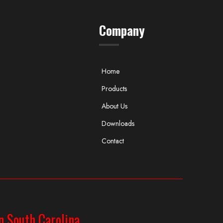
Company
Home
Products
About Us
Downloads
Contact
n South Carolina