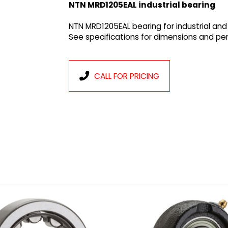
NTN MRD1205EAL industrial bearing
NTN MRD1205EAL bearing for industrial and
See specifications for dimensions and p
CALL FOR PRICING