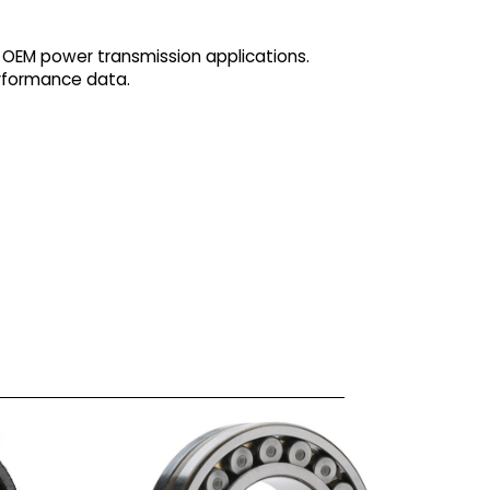
 OEM power transmission applications.
erformance data.