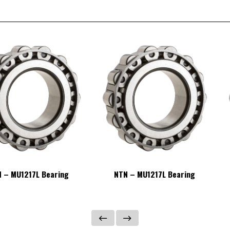
 – MU1217L Bearing
NTN – MU1217L Bearing