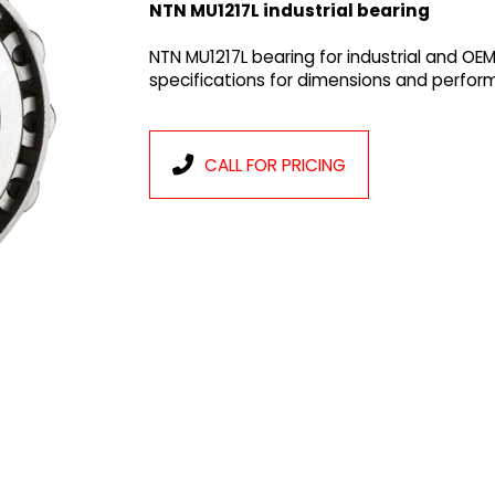
NTN MU1217L industrial bearing
NTN MU1217L bearing for industrial and OE
specifications for dimensions and perfor
CALL FOR PRICING