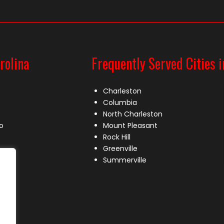
rolina
Frequently Served Cities i
Charleston
Columbia
North Charleston
o
Mount Pleasant
Rock Hill
Greenville
Summerville
le
lle
s