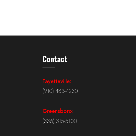
Contact
Fayetteville:
(910) 483-4230
Greensboro:
(336) 315-5100