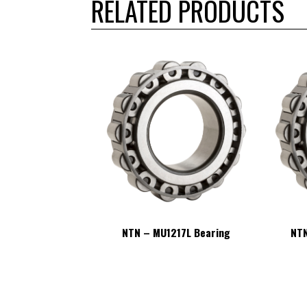
RELATED PRODUCTS
217L Bearing
NTN – MU1217L Bearing
NTN