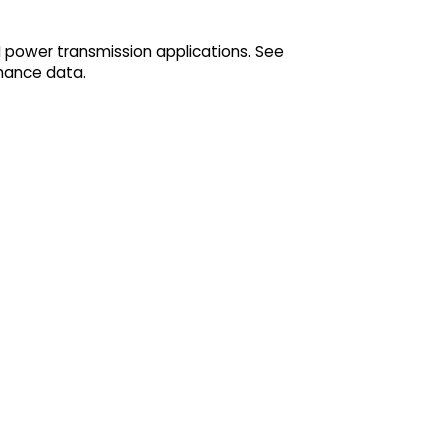
M power transmission applications. See
mance data.