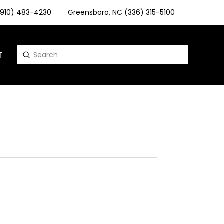
 (910) 483-4230
Greensboro, NC (336) 315-5100
T
Submit
Search