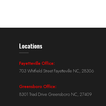
Locations
Fayetteville Office:
703 Whitfield Street Fayetteville NC, 28306
Greensboro Office:
8301 Triad Drive Greensboro NC, 27409