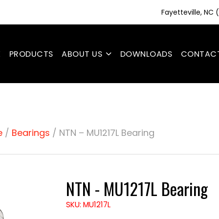
Fayetteville, NC
E
PRODUCTS
ABOUT US
DOWNLOADS
CONTAC
e
/
Bearings
/ NTN – MU1217L Bearing
NTN - MU1217L Bearing
SKU: MU1217L