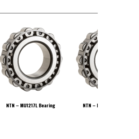
NTN – MU1217L Bearing
NTN – MU1217L Bearing