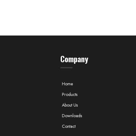
Company
Home
Products
About Us
Downloads
Contact