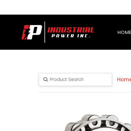
HOM
Hom
Submit
Search