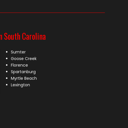
n South Carolina
Sumter
Goose Creek
Florence
Spartanburg
Myrtle Beach
Lexington