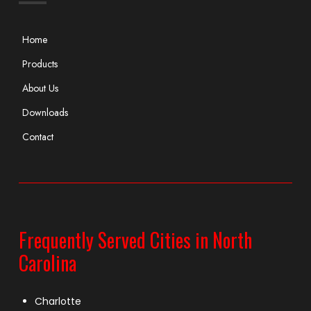
Home
Products
About Us
Downloads
Contact
Frequently Served Cities in North
Carolina
Charlotte