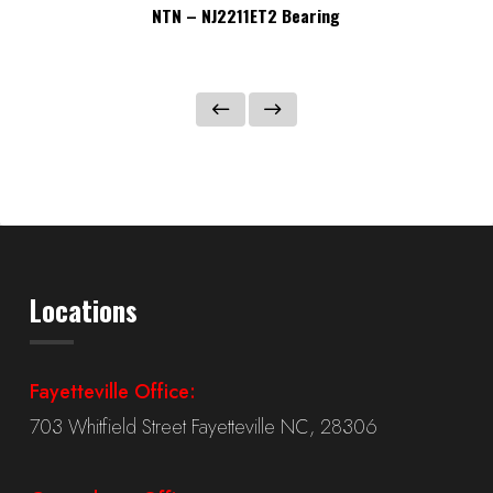
NTN – NJ2211ET2 Bearing
Locations
Fayetteville Office:
703 Whitfield Street Fayetteville NC, 28306