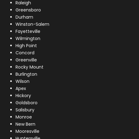
Raleigh
Greensboro
Durham
Winston-Salem
Fayetteville
Wilmington
High Point
Concord
Greenville
Rocky Mount
Burlington
Wilson
Apex
Hickory
Goldsboro
Salisbury
Monroe
New Bern
Mooresville
Huntersville