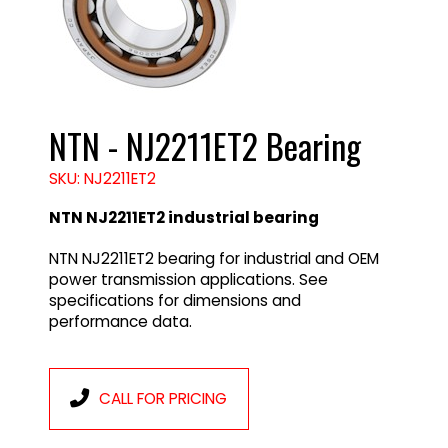
NTN - NJ2211ET2 Bearing
SKU: NJ2211ET2
NTN NJ2211ET2 industrial bearing
NTN NJ2211ET2 bearing for industrial and OEM
power transmission applications. See
specifications for dimensions and
performance data.
CALL FOR PRICING