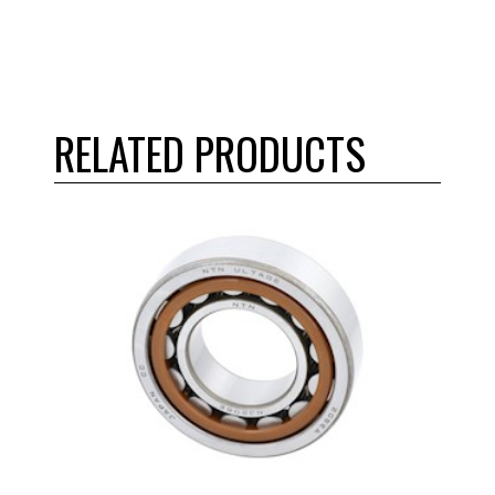
RELATED PRODUCTS