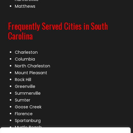
Matthews
Frequently Served Cities in South
Carolina
Charleston
Columbia
North Charleston
Mount Pleasant
Rock Hill
Greenville
Summerville
Sumter
Goose Creek
Florence
Spartanburg
Myrtle Beach