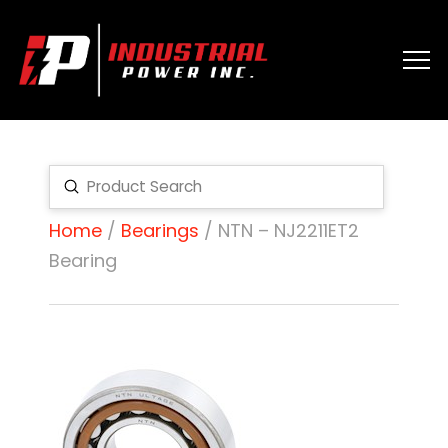
Submit
Search
Home
/
Bearings
/ NTN – NJ2211ET2
Bearing