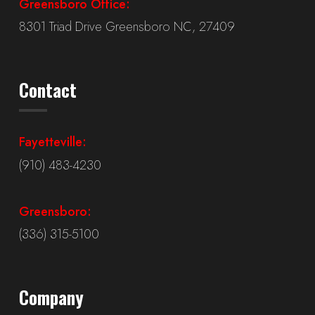
Greensboro Office:
8301 Triad Drive Greensboro NC, 27409
Contact
Fayetteville:
(910) 483-4230
Greensboro:
(336) 315-5100
Company