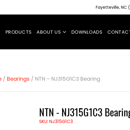
Fayetteville, NC
E
PRODUCTS
ABOUT US
DOWNLOADS
CONTAC
e
/
Bearings
/ NTN – NJ315G1C3 Bearing
NTN - NJ315G1C3 Bearin
SKU: NJ315G1C3