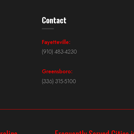
Contact
Fayetteville:
(910) 483-4230
Greensboro:
(336) 315-5100
rolina
Frequently Served Cities i