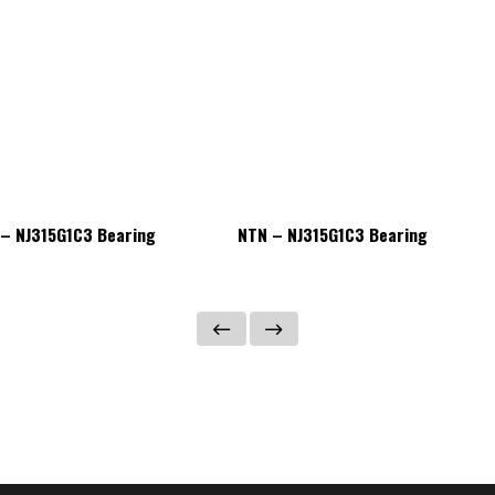
– NJ315G1C3 Bearing
NTN – NJ315G1C3 Bearing