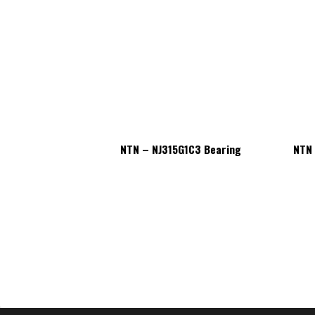
5G1C3 Bearing
NTN – NJ315G1C3 Bearing
NTN 