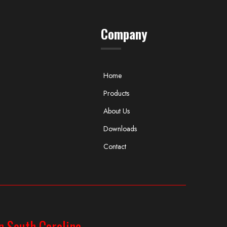
Company
Home
Products
About Us
Downloads
Contact
n South Carolina