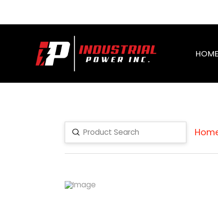
HOM
Hom
Submit
Search