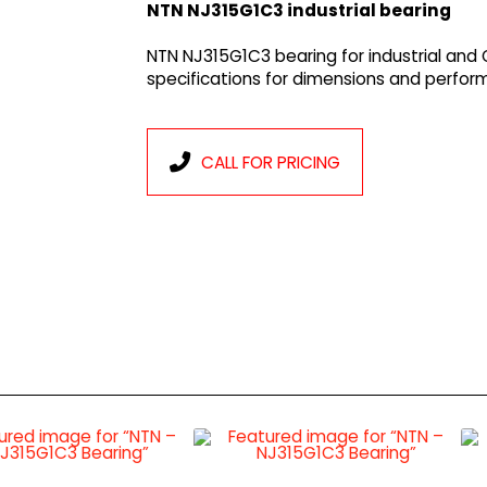
NTN NJ315G1C3 industrial bearing
NTN NJ315G1C3 bearing for industrial and
specifications for dimensions and perfor
CALL FOR PRICING