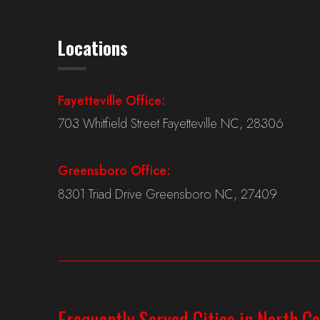
Locations
Fayetteville Office:
703 Whitfield Street Fayetteville NC, 28306
Greensboro Office:
8301 Triad Drive Greensboro NC, 27409
Frequently Served Cities in North Ca