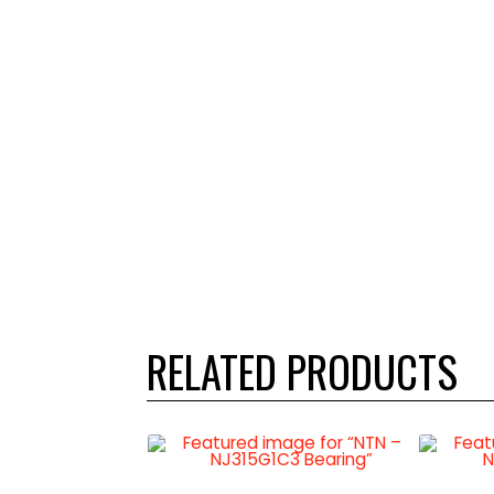
RELATED PRODUCTS