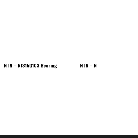
NTN – NJ315G1C3 Bearing
NTN – NJ315G1C3 Bearing