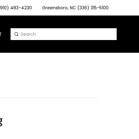
 (910) 483-4230
Greensboro, NC (336) 315-5100
T
Submit
Search
g