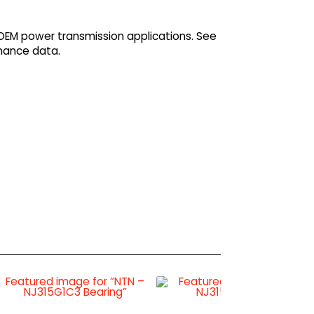
 OEM power transmission applications. See
mance data.