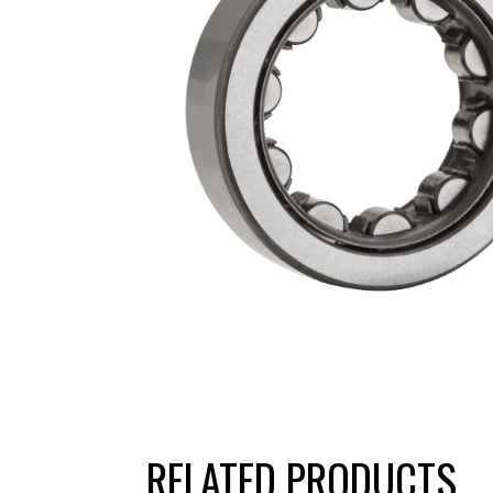
RELATED PRODUCTS