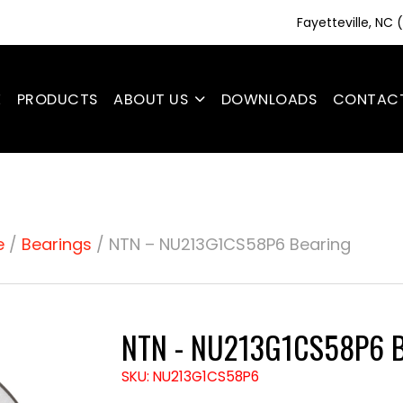
Fayetteville, NC
E
PRODUCTS
ABOUT US
DOWNLOADS
CONTAC
e
/
Bearings
/ NTN – NU213G1CS58P6 Bearing
NTN - NU213G1CS58P6 B
SKU: NU213G1CS58P6