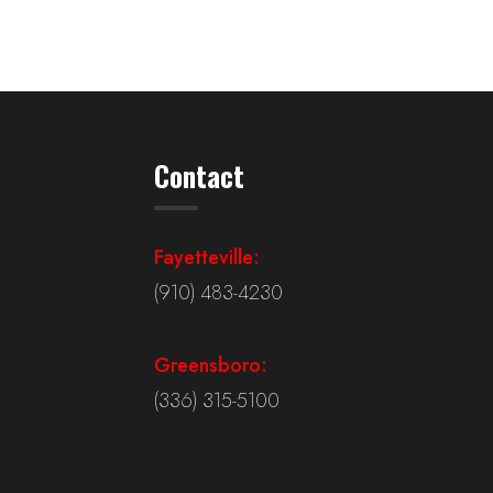
Contact
Fayetteville:
(910) 483-4230
Greensboro:
(336) 315-5100