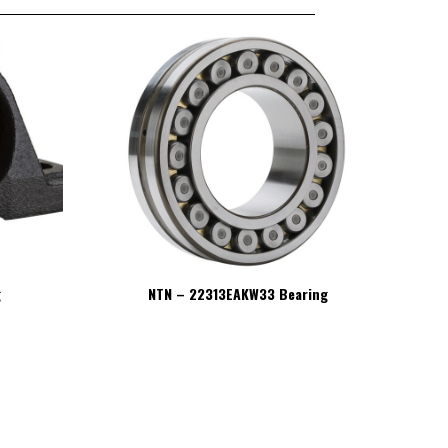
g
NTN – 22313EAKW33 Bearing
NT