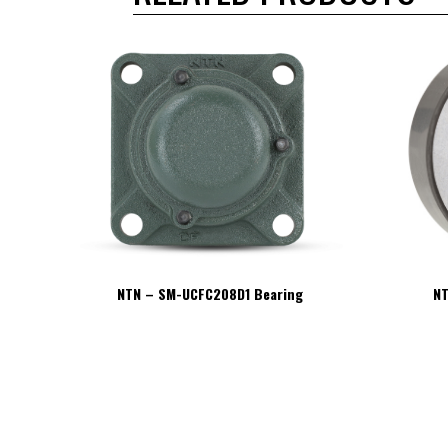
NTN – SM-UCFC208D1 Bearing
NT