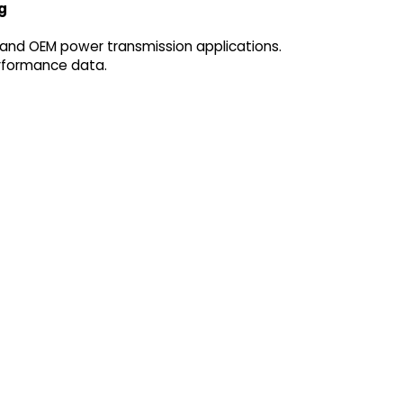
g
 and OEM power transmission applications.
erformance data.