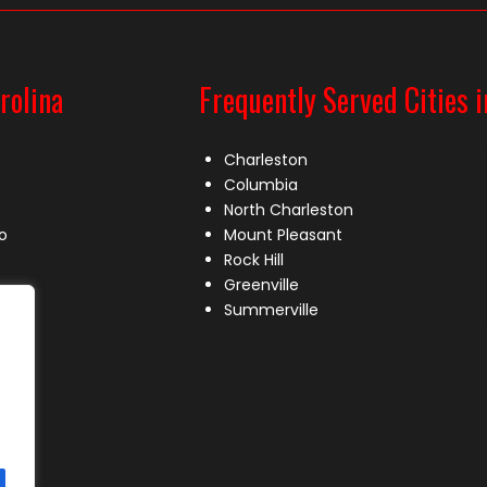
rolina
Frequently Served Cities i
Charleston
Columbia
North Charleston
o
Mount Pleasant
Rock Hill
Greenville
Summerville
le
lle
s