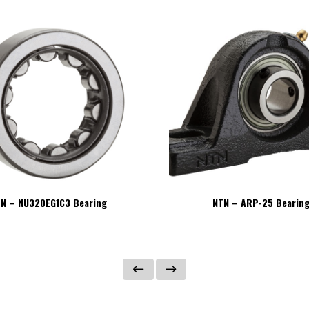
N – NU320EG1C3 Bearing
NTN – ARP-25 Bearin