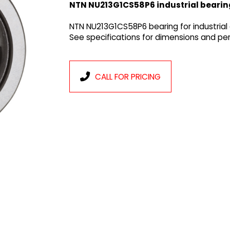
NTN NU213G1CS58P6 industrial bearin
NTN NU213G1CS58P6 bearing for industrial
See specifications for dimensions and p
CALL FOR PRICING