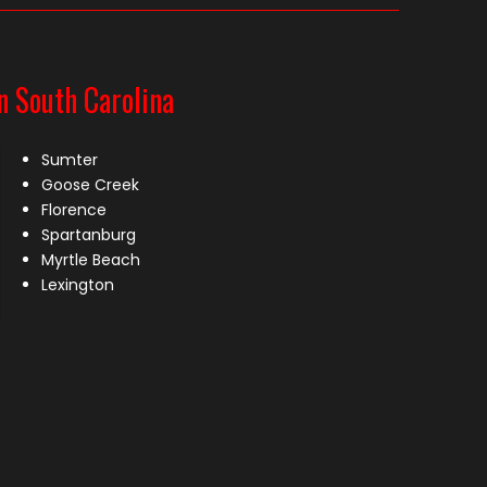
n South Carolina
Sumter
Goose Creek
Florence
Spartanburg
Myrtle Beach
Lexington