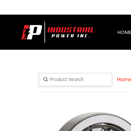
HOM
Hom
Submit
Search