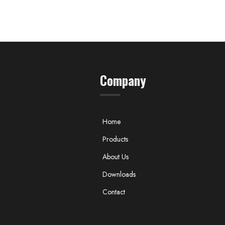
Company
Home
Products
About Us
Downloads
Contact