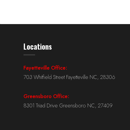
Locations
Fayetteville Office:
703 Whitfield Street Fayetteville NC, 28306
Greensboro Office:
8301 Triad Drive Greensboro NC, 27409