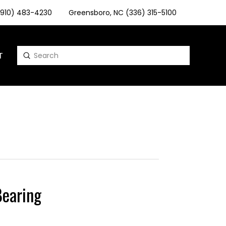
 (910) 483-4230
Greensboro, NC (336) 315-5100
T
Submit
Search
earing