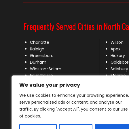
Frequently Served Cities in North Ca
Charlotte
Wilson
Raleigh
Apex
Greensboro
Hickory
Durham
Goldsbor
Winston-Salem
Salisbury
Fayetteville
Monroe
Wilmington
New Bern
We value your privacy
High Point
Mooresvil
We use cookies to enhance your browsing experience,
Concord
Huntersvi
Greenville
Matthew
serve personalised ads or content, and analyse our
Rocky Mount
traffic. By clicking "Accept All", you consent to our use
Burlington
of cookies.