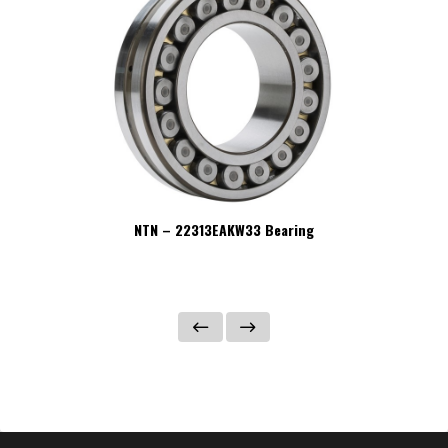
NTN – 22313EAKW33 Bearing