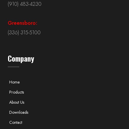
(910) 483-4230
Greensboro:
(336) 315-5100
Company
Home
Products
About Us
Downloads
Contact