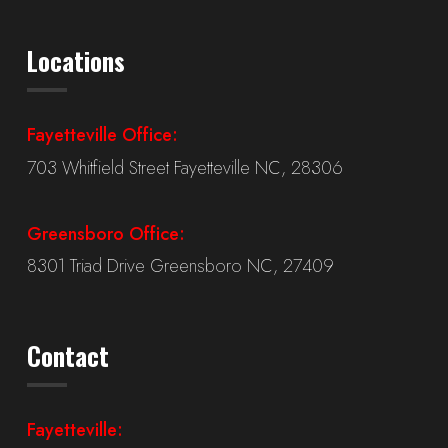
Locations
Fayetteville Office:
703 Whitfield Street Fayetteville NC, 28306
Greensboro Office:
8301 Triad Drive Greensboro NC, 27409
Contact
Fayetteville: