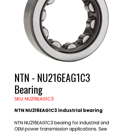
NTN - NU216EAG1C3
Bearing
SKU: NU216EAG1C3
NTN NU216EAG1C3 industrial bearing
NTN NU216EAG1C3 bearing for industrial and
OEM power transmission applications. See