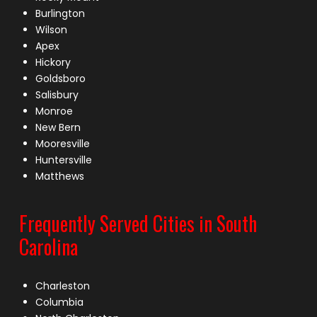
Burlington
Wilson
Apex
Hickory
Goldsboro
Salisbury
Monroe
New Bern
Mooresville
Huntersville
Matthews
Frequently Served Cities in South
Carolina
Charleston
Columbia