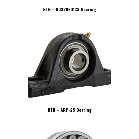
NTN – NU320EG1C3 Bearing
NTN – ARP-25 Bearing