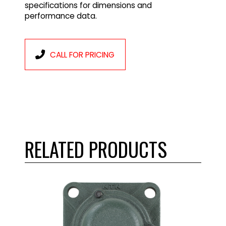
specifications for dimensions and
performance data.
CALL FOR PRICING
RELATED PRODUCTS