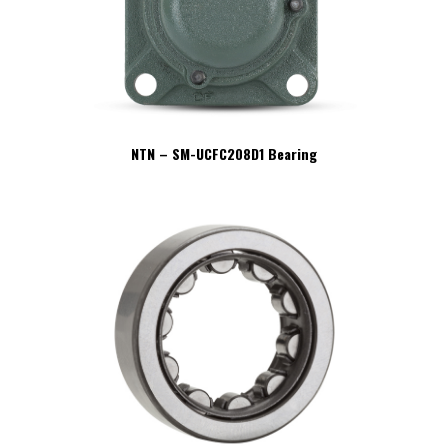
NTN – SM-UCFC208D1 Bearing