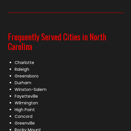
Frequently Served Cities in North
Carolina
Charlotte
Raleigh
Greensboro
Durham
Winston-Salem
Fayetteville
Wilmington
High Point
Concord
Greenville
Rocky Mount