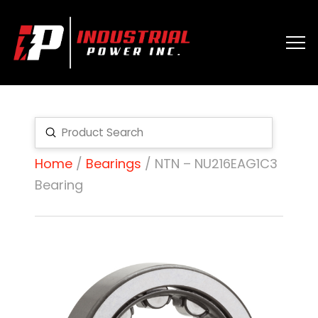
Submit
Search
Home
/
Bearings
/ NTN – NU216EAG1C3
Bearing