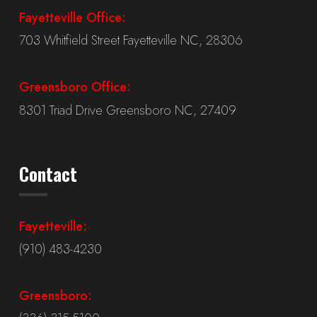
Fayetteville Office:
703 Whitfield Street Fayetteville NC, 28306
Greensboro Office:
8301 Triad Drive Greensboro NC, 27409
Contact
Fayetteville:
(910) 483-4230
Greensboro: