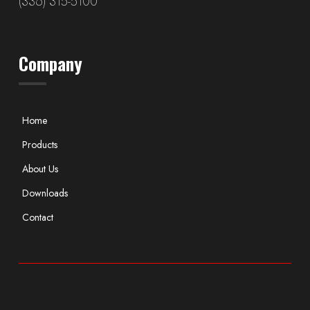
(336) 315-5100
Company
Home
Products
About Us
Downloads
Contact