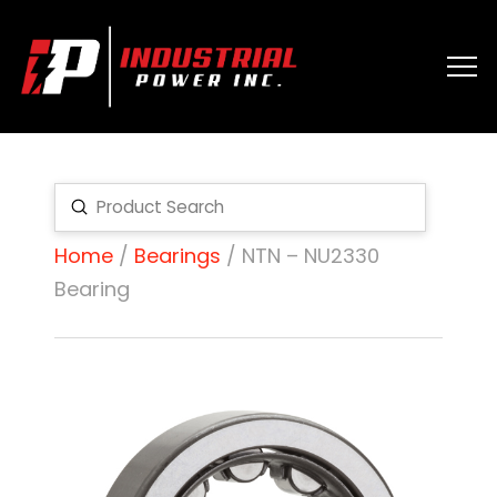
Submit
Search
Home
/
Bearings
/ NTN – NU2330
Bearing