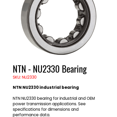
NTN - NU2330 Bearing
SKU: NU2330
NTN NU2330 industrial bearing
NTN NU2330 bearing for industrial and OEM
power transmission applications. See
specifications for dimensions and
performance data.