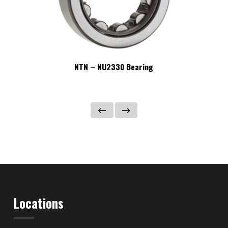
NTN – NU2330 Bearing
Locations