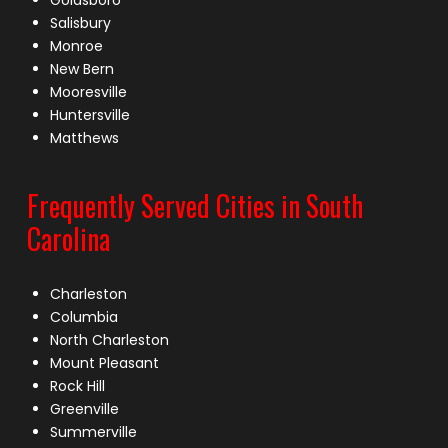
Goldsboro
Salisbury
Monroe
New Bern
Mooresville
Huntersville
Matthews
Frequently Served Cities in South
Carolina
Charleston
Columbia
North Charleston
Mount Pleasant
Rock Hill
Greenville
Summerville