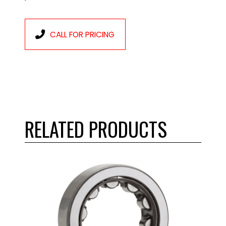
CALL FOR PRICING
RELATED PRODUCTS