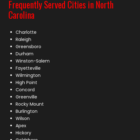
Frequently Served Cities in North
Carolina
Charlotte
Raleigh
Greensboro
Durham
Winston-Salem
Fayetteville
Wilmington
High Point
Concord
Greenville
Rocky Mount
Burlington
Wilson
Apex
Hickory