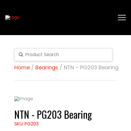
Submit
Search
Home
/
Bearings
/ NTN – PG203 Bearing
NTN - PG203 Bearing
SKU: PG203