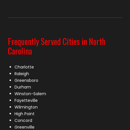
Frequently Served Cities in North
Carolina
Charlotte
Raleigh
Greensboro
Durham
Winston-Salem
Fayetteville
Wilmington
High Point
Concord
Greenville