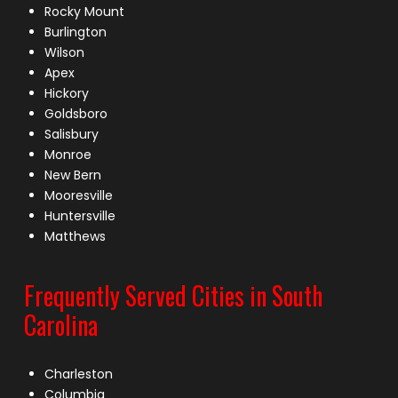
Rocky Mount
Burlington
Wilson
Apex
Hickory
Goldsboro
Salisbury
Monroe
New Bern
Mooresville
Huntersville
Matthews
Frequently Served Cities in South
Carolina
Charleston
Columbia