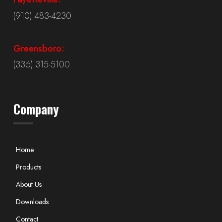
(910) 483-4230
Greensboro:
(336) 315-5100
Company
Home
Products
About Us
Downloads
Contact