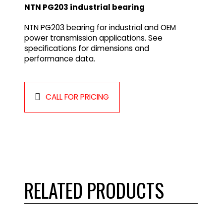
NTN PG203 industrial bearing
NTN PG203 bearing for industrial and OEM
power transmission applications. See
specifications for dimensions and
performance data.
CALL FOR PRICING
RELATED PRODUCTS