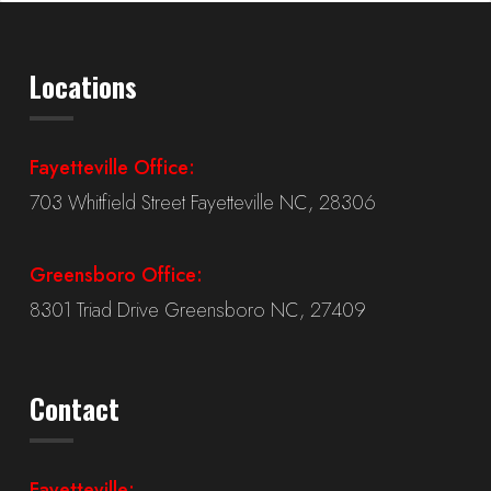
Locations
Fayetteville Office:
703 Whitfield Street Fayetteville NC, 28306
Greensboro Office:
8301 Triad Drive Greensboro NC, 27409
Contact
Fayetteville: