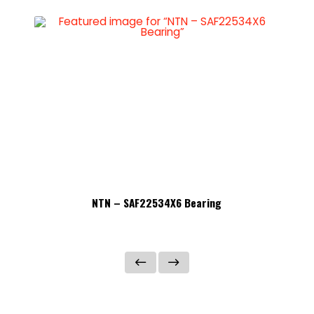
NTN – SAF22534X6 Bearing