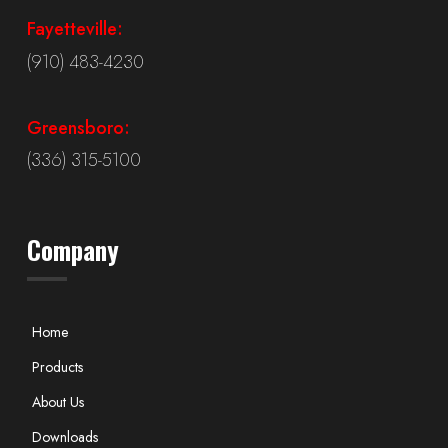
Fayetteville:
(910) 483-4230
Greensboro:
(336) 315-5100
Company
Home
Products
About Us
Downloads