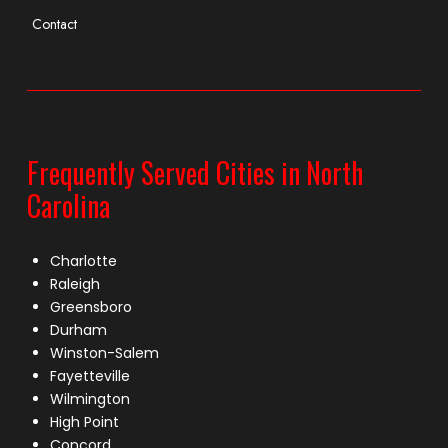
Contact
Frequently Served Cities in North
Carolina
Charlotte
Raleigh
Greensboro
Durham
Winston-Salem
Fayetteville
Wilmington
High Point
Concord