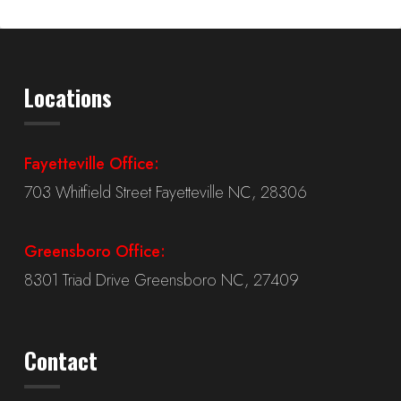
Locations
Fayetteville Office:
703 Whitfield Street Fayetteville NC, 28306
Greensboro Office:
8301 Triad Drive Greensboro NC, 27409
Contact