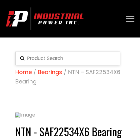
Submit
Search
Home
/
Bearings
/ NTN – SAF22534X6
Bearing
NTN - SAF22534X6 Bearing