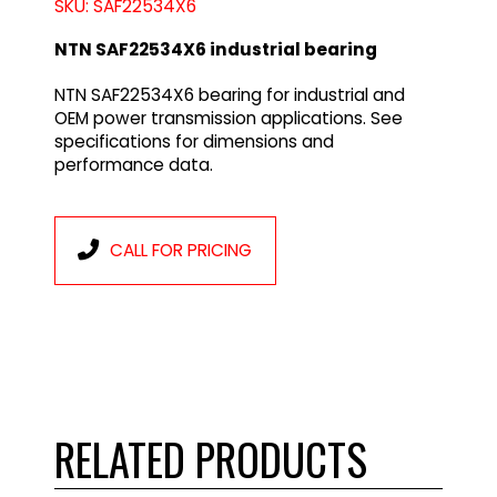
SKU: SAF22534X6
NTN SAF22534X6 industrial bearing
NTN SAF22534X6 bearing for industrial and
OEM power transmission applications. See
specifications for dimensions and
performance data.
CALL FOR PRICING
RELATED PRODUCTS