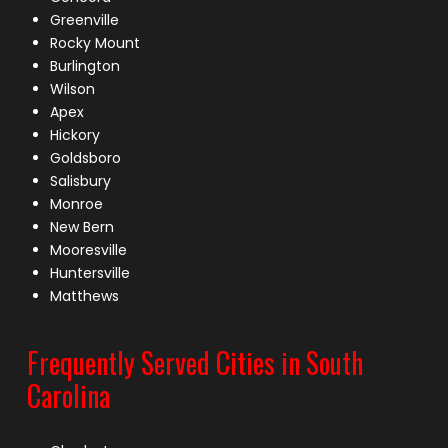
Greenville
Rocky Mount
Burlington
Wilson
Apex
Hickory
Goldsboro
Salisbury
Monroe
New Bern
Mooresville
Huntersville
Matthews
Frequently Served Cities in South
Carolina