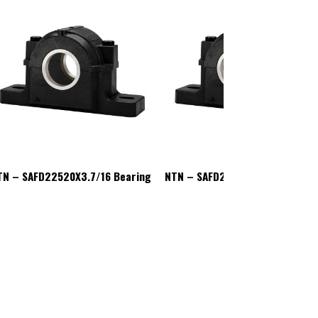
TN – SAFD22520X3.7/16 Bearing
NTN – SAFD22520X3.7/16 Beari