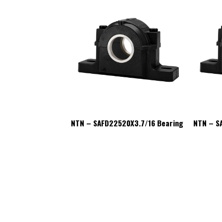
20X3.7/16 Bearing
NTN – SAFD22520X3.7/16 Bearing
NTN – S