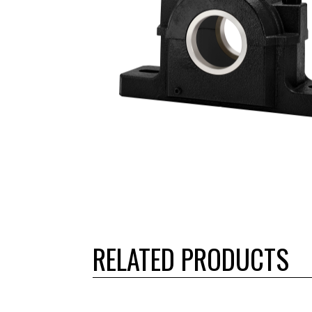
RELATED PRODUCTS