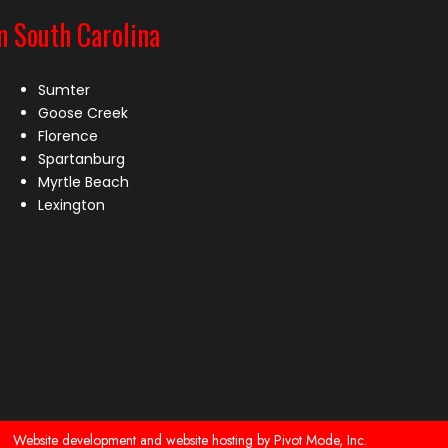
n South Carolina
Sumter
Goose Creek
Florence
Spartanburg
Myrtle Beach
Lexington
Website development and website hosting by Pivot Mode, Inc.