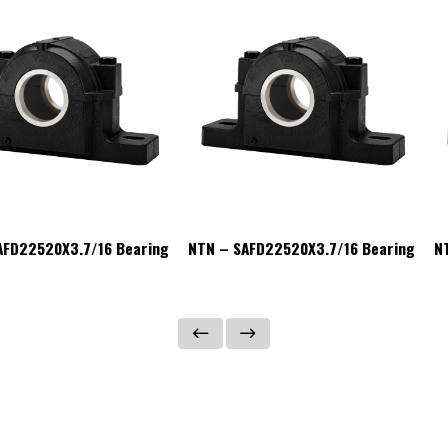
AFD22520X3.7/16 Bearing
NTN – SAFD22520X3.7/16 Bearing
N