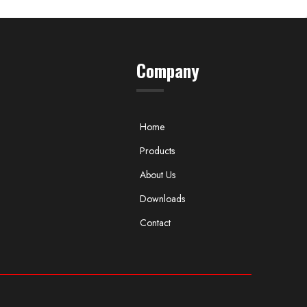
Company
Home
Products
About Us
Downloads
Contact