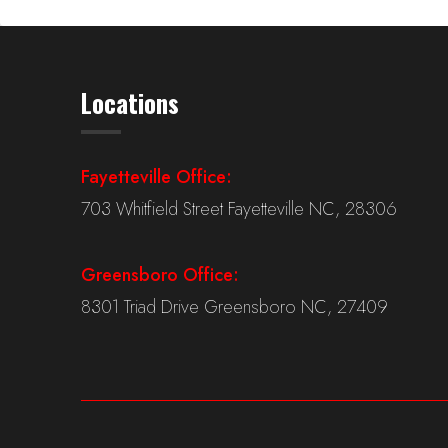
Locations
Fayetteville Office:
703 Whitfield Street Fayetteville NC, 28306
Greensboro Office:
8301 Triad Drive Greensboro NC, 27409