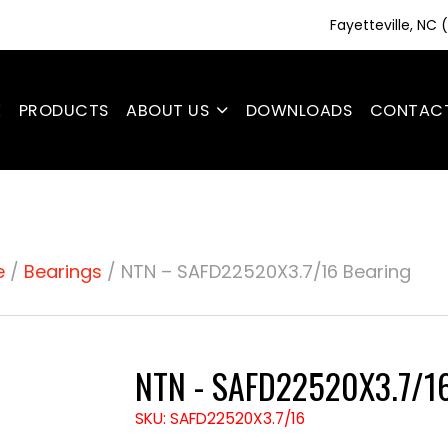
Fayetteville, NC
E
PRODUCTS
ABOUT US
DOWNLOADS
CONTAC
e
/
Bearings
/ NTN – SAFD22520X3.7/16 Bearing
NTN - SAFD22520X3.7/16
SKU: SAFD22520X3.7/16