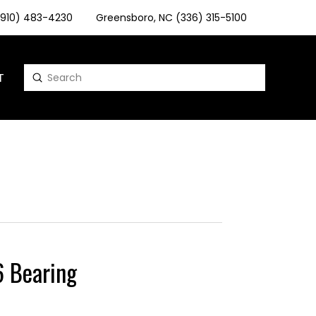
 (910) 483-4230
Greensboro, NC (336) 315-5100
T
Submit
Search
 Bearing