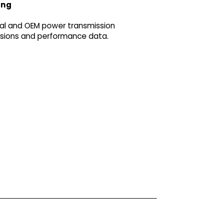
ing
ial and OEM power transmission
ensions and performance data.