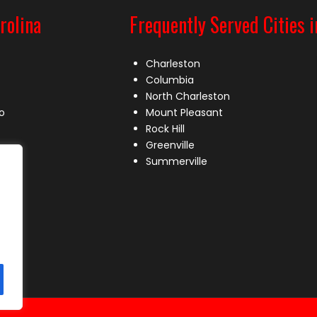
rolina
Frequently Served Cities i
Charleston
Columbia
North Charleston
o
Mount Pleasant
Rock Hill
Greenville
Summerville
le
lle
s