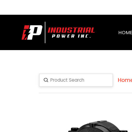
HOM
Hom
Submit
Search