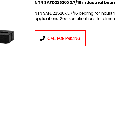
NTN SAFD22520X3.7/16 industrial bear
NTN SAFD22520X3.7/16 bearing for industr
applications. See specifications for dim
CALL FOR PRICING