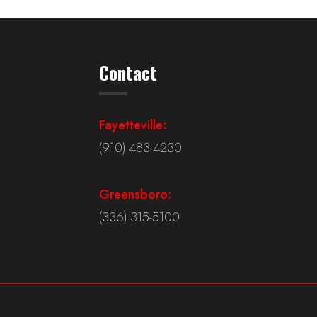
Contact
Fayetteville:
(910) 483-4230
Greensboro:
(336) 315-5100