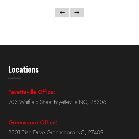
Locations
Fayetteville Office:
703 Whitfield Street Fayetteville NC, 28306
Greensboro Office:
8301 Triad Drive Greensboro NC, 27409