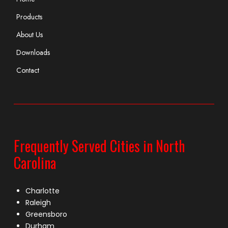
Products
About Us
Downloads
Contact
Frequently Served Cities in North
Carolina
Charlotte
Raleigh
Greensboro
Durham