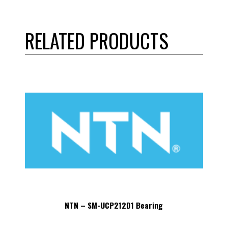
RELATED PRODUCTS
NTN – SM-UCP212D1 Bearing