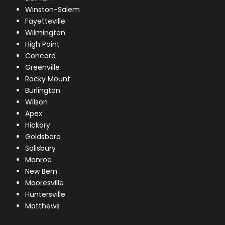
Winston-Salem
Fayetteville
Wilmington
High Point
Concord
Greenville
Rocky Mount
Burlington
Wilson
Apex
Hickory
Goldsboro
Salisbury
Monroe
New Bern
Mooresville
Huntersville
Matthews