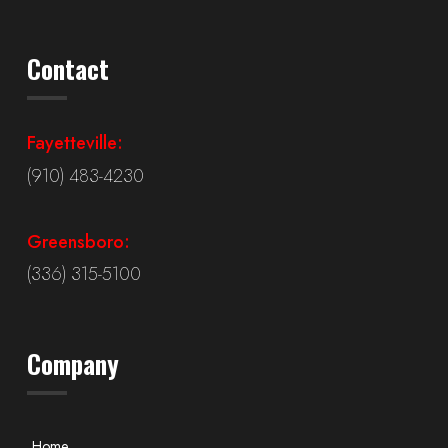
Contact
Fayetteville:
(910) 483-4230
Greensboro:
(336) 315-5100
Company
Home