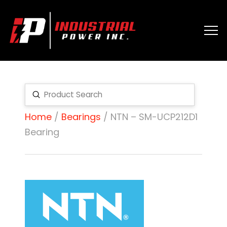
Submit
Search
Home
/
Bearings
/ NTN – SM-UCP212D1
Bearing