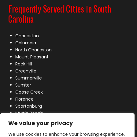
Frequently Served Cities in South
Carolina
Charleston
Columbia
North Charleston
Mount Pleasant
Rock Hill
Greenville
Summerville
Sumter
Goose Creek
Florence
Spartanburg
Myrtle Beach
Lexington
We value your privacy
We use cookies to enhance your browsing experience,