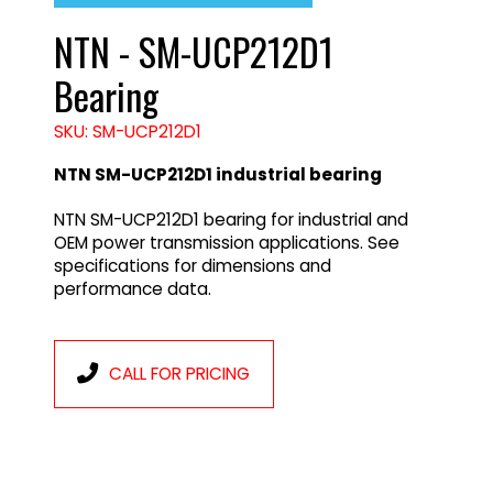
NTN - SM-UCP212D1
Bearing
SKU: SM-UCP212D1
NTN SM-UCP212D1 industrial bearing
NTN SM-UCP212D1 bearing for industrial and
OEM power transmission applications. See
specifications for dimensions and
performance data.
CALL FOR PRICING