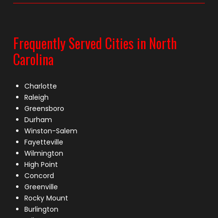
Frequently Served Cities in North
Carolina
Charlotte
Raleigh
Greensboro
Durham
Winston-Salem
Fayetteville
Wilmington
High Point
Concord
Greenville
Rocky Mount
Burlington