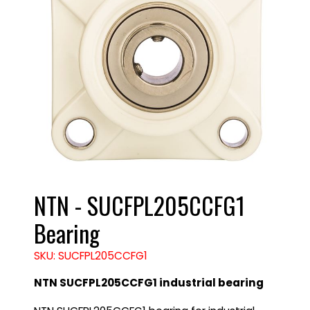
NTN - SUCFPL205CCFG1
Bearing
SKU: SUCFPL205CCFG1
NTN SUCFPL205CCFG1 industrial bearing