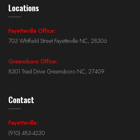
Locations
Fayetteville Office:
703 Whitfield Street Fayetteville NC, 28306
Greensboro Office:
8301 Triad Drive Greensboro NC, 27409
Contact
Fayetteville:
(910) 483-4230