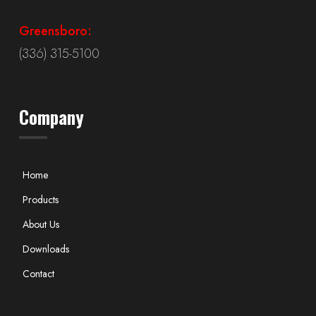
Greensboro:
(336) 315-5100
Company
Home
Products
About Us
Downloads
Contact