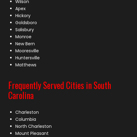
Wilson
Apex
Hickory
Goldsboro
Salisbury
Monroe
New Bern
Mooresville
Huntersville
Matthews
Frequently Served Cities in South
Carolina
Charleston
Columbia
North Charleston
Mount Pleasant