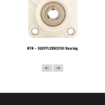
NTN – SUCFPL205CCFG1 Bearing