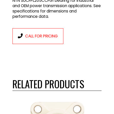
NTN SUCFPL205CCFG1 bearing for industrial
and OEM power transmission applications. See
specifications for dimensions and
performance data.
CALL FOR PRICING
RELATED PRODUCTS