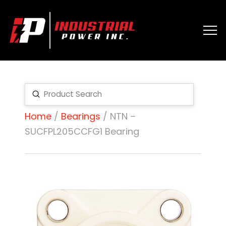
Submit
Search
Home
/
Bearings
/ NTN –
SUCFPL205CCFG1 Bearing