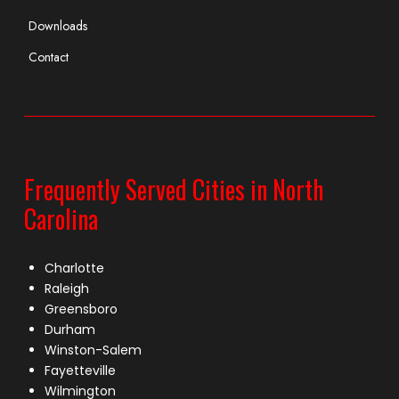
Downloads
Contact
Frequently Served Cities in North
Carolina
Charlotte
Raleigh
Greensboro
Durham
Winston-Salem
Fayetteville
Wilmington