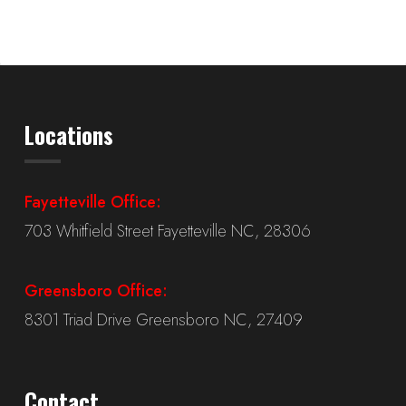
Locations
Fayetteville Office:
703 Whitfield Street Fayetteville NC, 28306
Greensboro Office:
8301 Triad Drive Greensboro NC, 27409
Contact