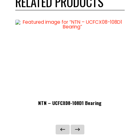
RELATED PRODUCTS
NTN – UCFCX08-108D1 Bearing