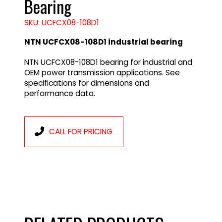
Bearing
SKU: UCFCX08-108D1
NTN UCFCX08-108D1 industrial bearing
NTN UCFCX08-108D1 bearing for industrial and
OEM power transmission applications. See
specifications for dimensions and
performance data.
CALL FOR PRICING