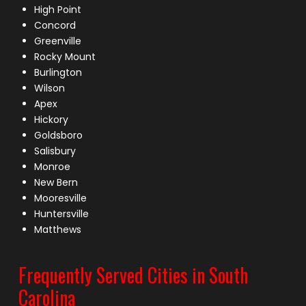
High Point
Concord
Greenville
Rocky Mount
Burlington
Wilson
Apex
Hickory
Goldsboro
Salisbury
Monroe
New Bern
Mooresville
Huntersville
Matthews
Frequently Served Cities in South
Carolina