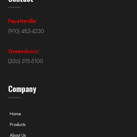
Fayetteville:
(910) 483-4230
Greensboro:
(336) 315-5100
Company
Home
Products
About Us