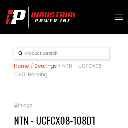
Submit
Search
Home
/
Bearings
/ NTN – UCFCX08-
108D1 Bearing
NTN - UCFCX08-108D1