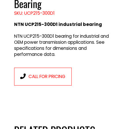
Bearing
SKU: UCP215-300D1
NTN UCP215-300D1 industrial bearing
NTN UCP215-300D1 bearing for industrial and
OEM power transmission applications. See
specifications for dimensions and
performance data.
CALL FOR PRICING