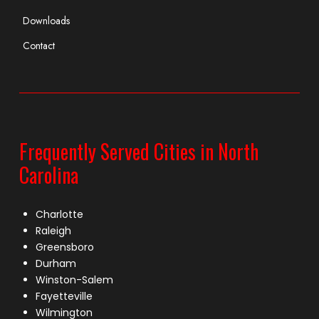
Downloads
Contact
Frequently Served Cities in North
Carolina
Charlotte
Raleigh
Greensboro
Durham
Winston-Salem
Fayetteville
Wilmington