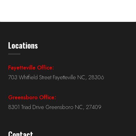
Locations
Fayetteville Office:
703 Whitfield Street Fayetteville NC, 28306
Greensboro Office:
8301 Triad Drive Greensboro NC, 27409
Contact