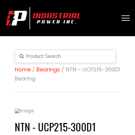
Submit
Search
Home
/
Bearings
/ NTN – UCP215-300D1
Bearing
NTN - UCP215-300D1