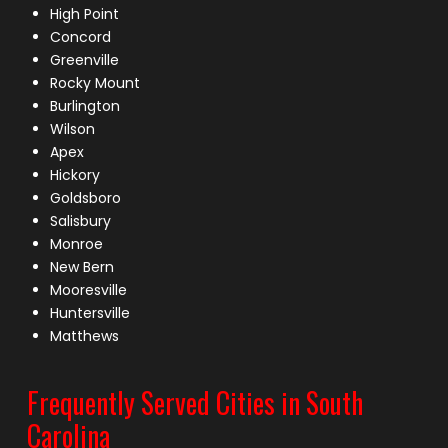
High Point
Concord
Greenville
Rocky Mount
Burlington
Wilson
Apex
Hickory
Goldsboro
Salisbury
Monroe
New Bern
Mooresville
Huntersville
Matthews
Frequently Served Cities in South
Carolina