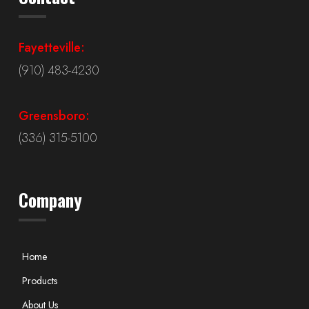
Fayetteville:
(910) 483-4230
Greensboro:
(336) 315-5100
Company
Home
Products
About Us