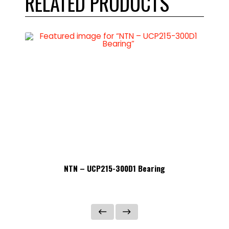
RELATED PRODUCTS
NTN – UCP215-300D1 Bearing