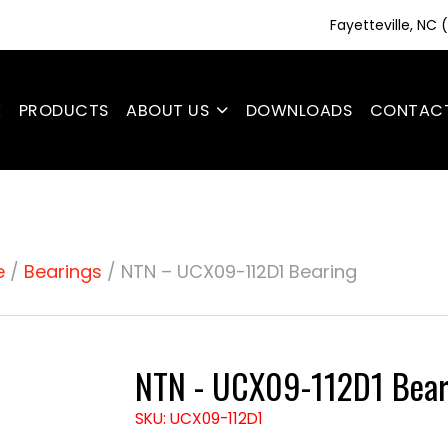
Fayetteville, NC
E
PRODUCTS
ABOUT US
DOWNLOADS
CONTAC
e
/
Bearings
/ NTN – UCX09-112D1 Bearing
NTN - UCX09-112D1 Bear
SKU: UCX09-112D1