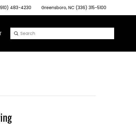
 (910) 483-4230
Greensboro, NC (336) 315-5100
T
Submit
Search
ing