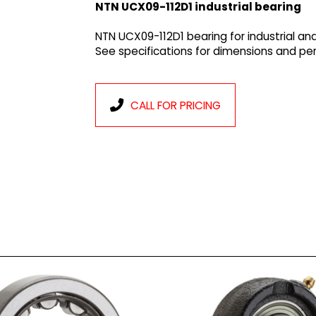
NTN UCX09-112D1 industrial bearing
NTN UCX09-112D1 bearing for industrial an
See specifications for dimensions and p
CALL FOR PRICING