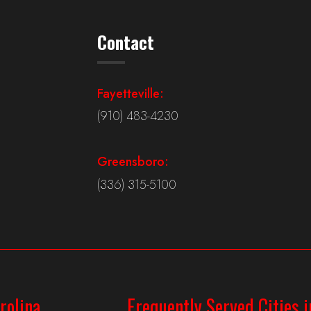
Contact
Fayetteville:
(910) 483-4230
Greensboro:
(336) 315-5100
rolina
Frequently Served Cities i