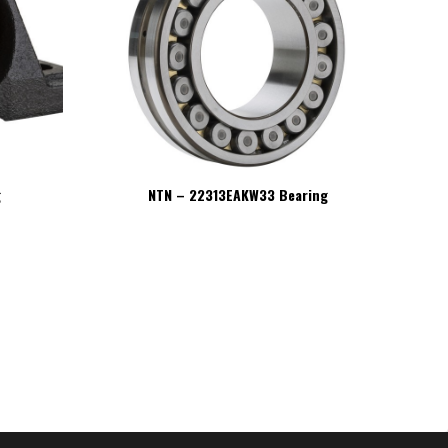
g
NTN – 22313EAKW33 Bearing
NT