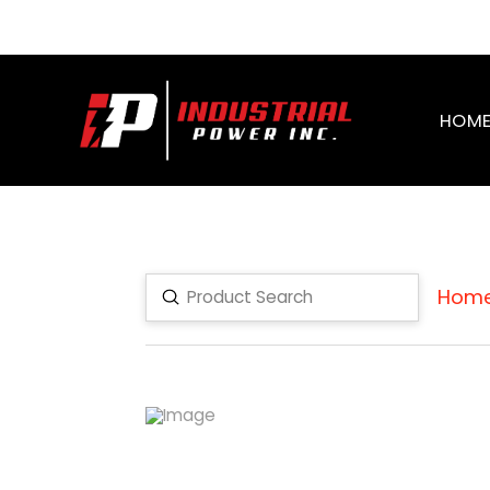
HOM
Hom
Submit
Search