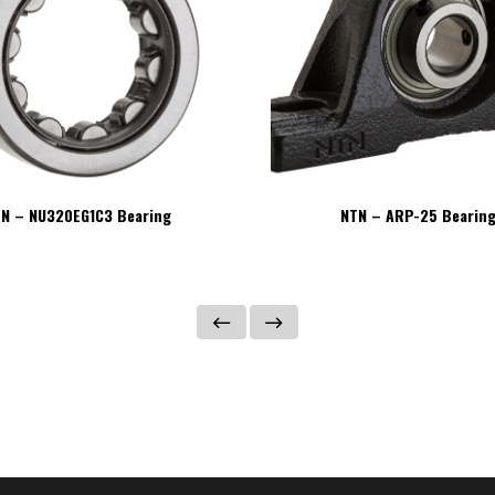
N – NU320EG1C3 Bearing
NTN – ARP-25 Bearin