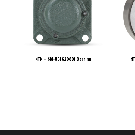
NTN – SM-UCFC208D1 Bearing
NT