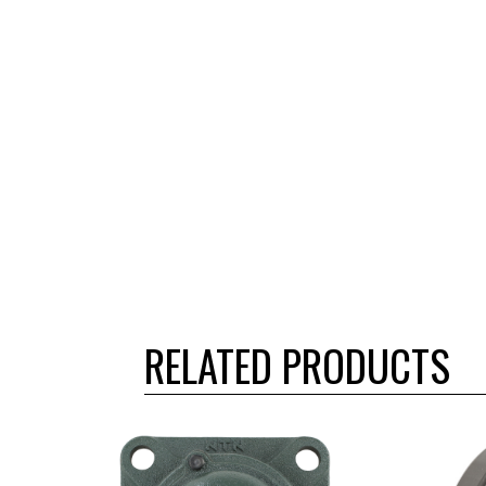
RELATED PRODUCTS