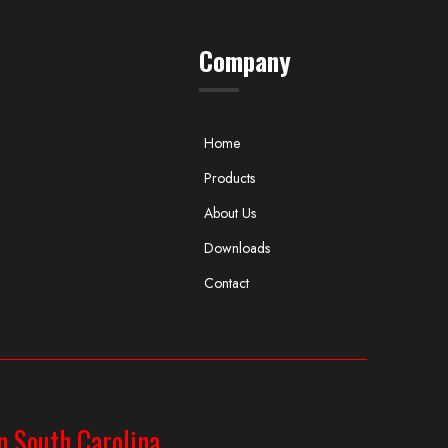
Company
Home
Products
About Us
Downloads
Contact
n South Carolina