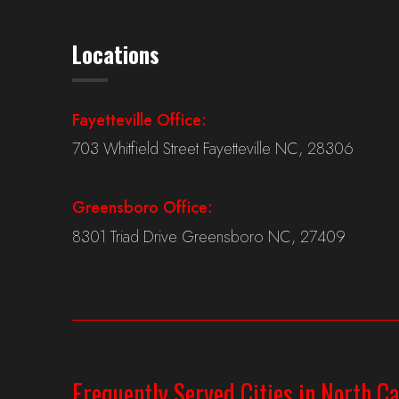
Locations
Fayetteville Office:
703 Whitfield Street Fayetteville NC, 28306
Greensboro Office:
8301 Triad Drive Greensboro NC, 27409
Frequently Served Cities in North Ca