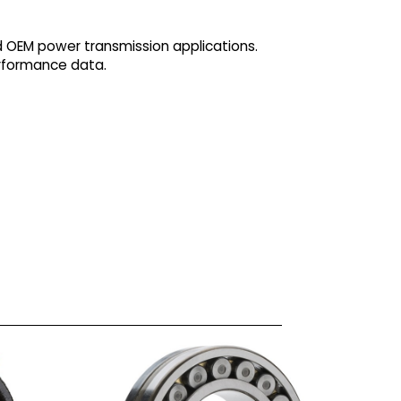
d OEM power transmission applications.
erformance data.