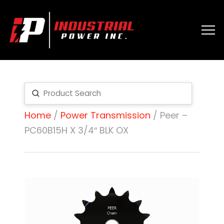
Submit
Search
Home
/
Power Transmission
/ Peer –
PC60B15H X 3/4″ BLK OX