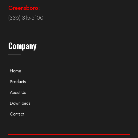
Greensboro:
(336) 315-5100
Company
Home
Products
About Us
Downloads
Contact