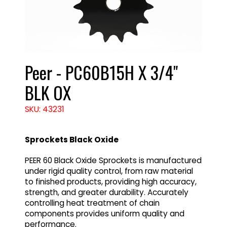
Peer - PC60B15H X 3/4"
BLK OX
SKU: 43231
Sprockets Black Oxide
PEER 60 Black Oxide Sprockets is manufactured
under rigid quality control, from raw material
to finished products, providing high accuracy,
strength, and greater durability. Accurately
controlling heat treatment of chain
components provides uniform quality and
performance.