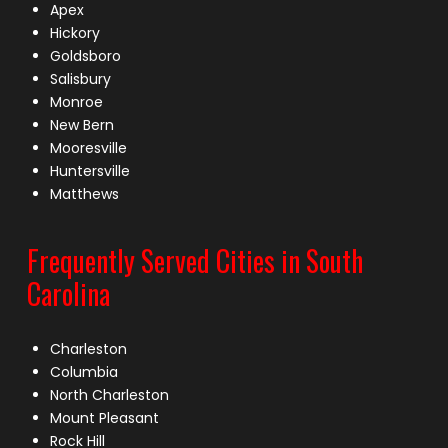
Apex
Hickory
Goldsboro
Salisbury
Monroe
New Bern
Mooresville
Huntersville
Matthews
Frequently Served Cities in South
Carolina
Charleston
Columbia
North Charleston
Mount Pleasant
Rock Hill