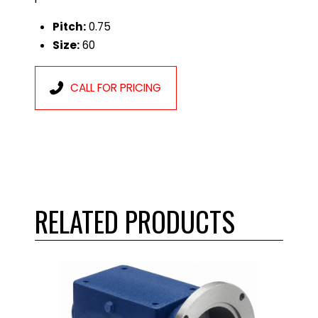
Pitch:
0.75
Size:
60
CALL FOR PRICING
RELATED PRODUCTS