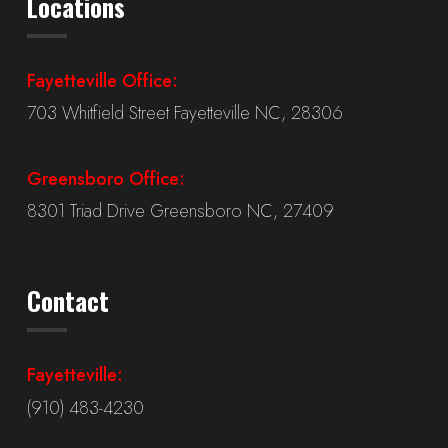
Locations
Fayetteville Office:
703 Whitfield Street Fayetteville NC, 28306
Greensboro Office:
8301 Triad Drive Greensboro NC, 27409
Contact
Fayetteville:
(910) 483-4230