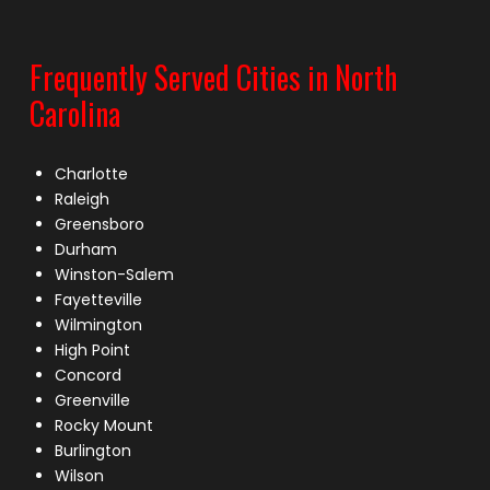
Frequently Served Cities in North
Carolina
Charlotte
Raleigh
Greensboro
Durham
Winston-Salem
Fayetteville
Wilmington
High Point
Concord
Greenville
Rocky Mount
Burlington
Wilson