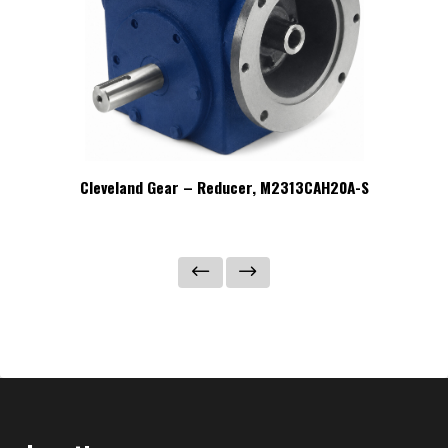
C-S
Cleveland Gear – Reducer, M2313CAH20A-S
Cl