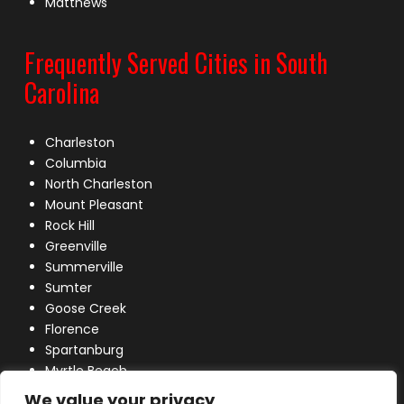
Matthews
Frequently Served Cities in South
Carolina
Charleston
Columbia
North Charleston
Mount Pleasant
Rock Hill
Greenville
Summerville
Sumter
Goose Creek
Florence
Spartanburg
Myrtle Beach
Lexington
We value your privacy