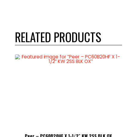
RELATED PRODUCTS
 OX
Peer – PC60B20HF X 1-1/2″ KW 2SS BLK OX
Pe