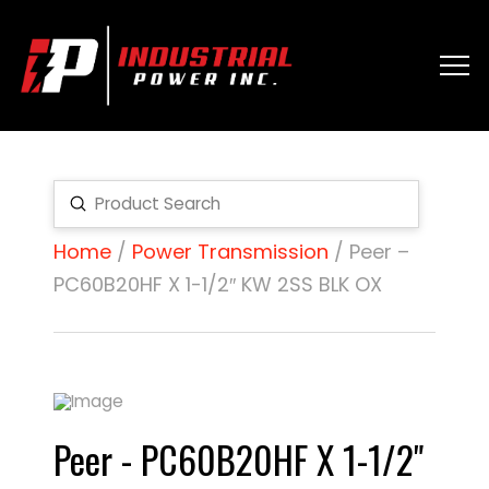
Submit
Search
Home
/
Power Transmission
/ Peer –
PC60B20HF X 1-1/2″ KW 2SS BLK OX
Peer - PC60B20HF X 1-1/2"