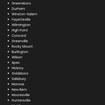
Greensboro
Durham
Winston-Salem
Fayetteville
Wilmington
High Point
Concord
Greenville
Rocky Mount
Burlington
Wilson
Apex
Hickory
Goldsboro
Salisbury
Monroe
New Bern
Mooresville
Huntersville