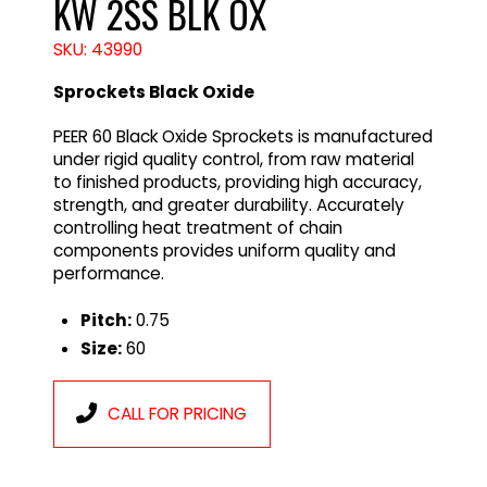
KW 2SS BLK OX
SKU: 43990
Sprockets Black Oxide
PEER 60 Black Oxide Sprockets is manufactured
under rigid quality control, from raw material
to finished products, providing high accuracy,
strength, and greater durability. Accurately
controlling heat treatment of chain
components provides uniform quality and
performance.
Pitch:
0.75
Size:
60
CALL FOR PRICING