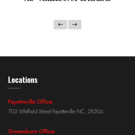
Locations
Fayetteville Office:
703 Whitfield Street Fayetteville NC, 28306
Greensboro Office: