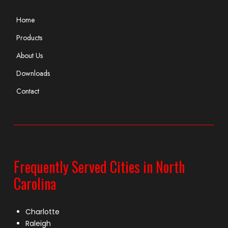
Home
Products
About Us
Downloads
Contact
Frequently Served Cities in North
Carolina
Charlotte
Raleigh