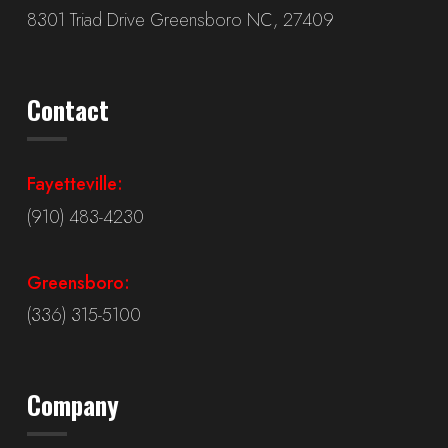
8301 Triad Drive Greensboro NC, 27409
Contact
Fayetteville:
(910) 483-4230
Greensboro:
(336) 315-5100
Company