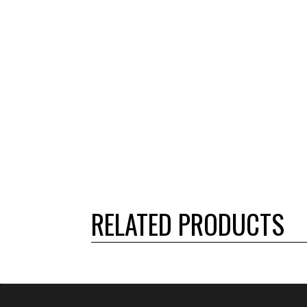
RELATED PRODUCTS