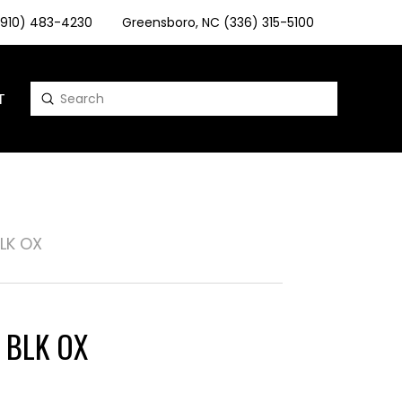
 (910) 483-4230
Greensboro, NC (336) 315-5100
T
Submit
Search
BLK OX
" BLK OX