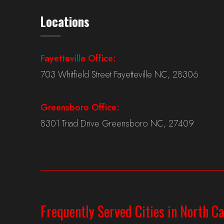
Locations
Fayetteville Office:
703 Whitfield Street Fayetteville NC, 28306
Greensboro Office:
8301 Triad Drive Greensboro NC, 27409
Frequently Served Cities in North Ca