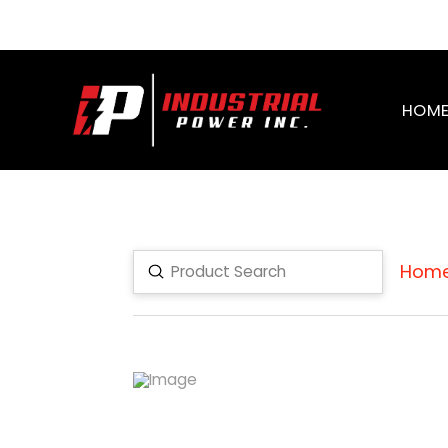
HOM
Hom
Submit
Search