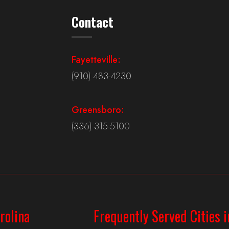
Contact
Fayetteville:
(910) 483-4230
Greensboro:
(336) 315-5100
rolina
Frequently Served Cities i