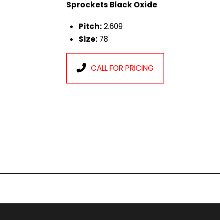
Sprockets Black Oxide
Pitch:
2.609
Size:
78
CALL FOR PRICING