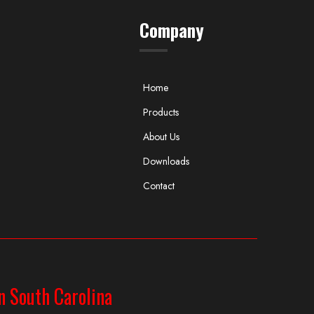
Company
Home
Products
About Us
Downloads
Contact
n South Carolina