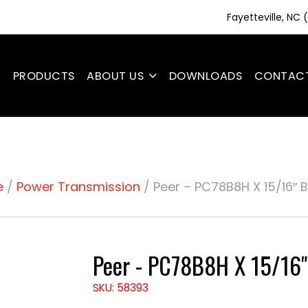
Fayetteville, NC
E
PRODUCTS
ABOUT US
DOWNLOADS
CONTAC
e
/
Power Transmission
/ Peer – PC78B8H X 15/16″ 
Peer - PC78B8H X 15/16
SKU: 58393