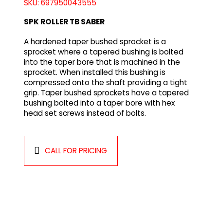
SKU: 697950043555
SPK ROLLER TB SABER
A hardened taper bushed sprocket is a
sprocket where a tapered bushing is bolted
into the taper bore that is machined in the
sprocket. When installed this bushing is
compressed onto the shaft providing a tight
grip. Taper bushed sprockets have a tapered
bushing bolted into a taper bore with hex
head set screws instead of bolts.
CALL FOR PRICING