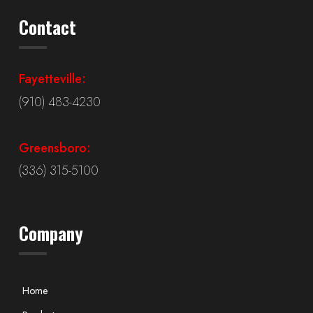
Contact
Fayetteville:
(910) 483-4230
Greensboro:
(336) 315-5100
Company
Home