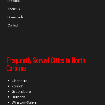
Products
About Us
Downloads
Contact
Frequently Served Cities in North
Carolina
Charlotte
Raleigh
Greensboro
Durham
Winston-Salem