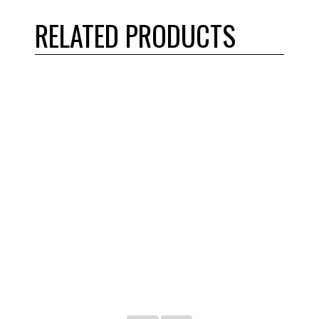
RELATED PRODUCTS
Martin – 80BTB16H