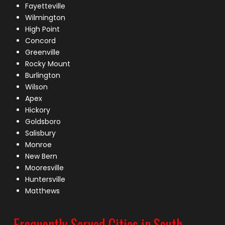
Fayetteville
Wilmington
High Point
Concord
Greenville
Rocky Mount
Burlington
Wilson
Apex
Hickory
Goldsboro
Salisbury
Monroe
New Bern
Mooresville
Huntersville
Matthews
Frequently Served Cities in South