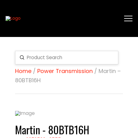
Submit
Search
Home
/
Power Transmission
/ Martin –
80BTB16H
Martin - 80BTB16H