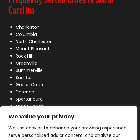
Carolina
Charleston
Columbia
North Charleston
Mount Pleasant
Rock Hill
Greenville
Summerville
Sumter
Goose Creek
Florence
Spartanburg
Myrtle Beach
Lexington
We value your privacy
We use cookies to enhance your browsing experience,
serve personalised ads or content, and analyse our