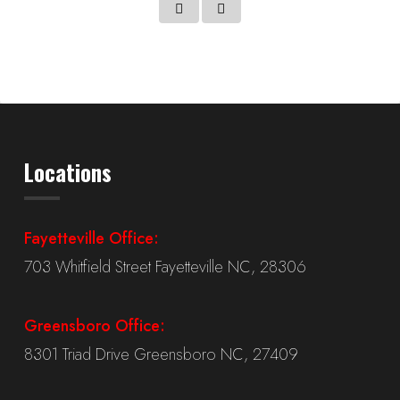
Locations
Fayetteville Office:
703 Whitfield Street Fayetteville NC, 28306
Greensboro Office:
8301 Triad Drive Greensboro NC, 27409