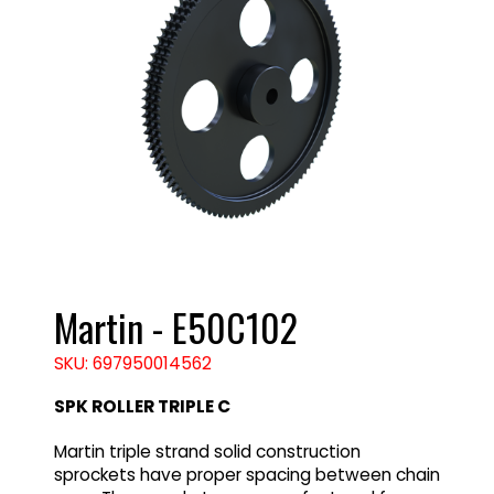
Martin - E50C102
SKU: 697950014562
SPK ROLLER TRIPLE C
Martin triple strand solid construction
sprockets have proper spacing between chain