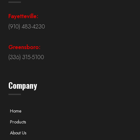
Fayetteville:
(910) 483-4230
Greensboro:
(336) 315-5100
Company
Home
Products
About Us