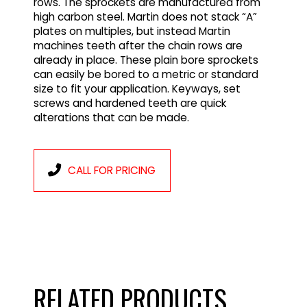
rows. The sprockets are manufactured from
high carbon steel. Martin does not stack “A”
plates on multiples, but instead Martin
machines teeth after the chain rows are
already in place. These plain bore sprockets
can easily be bored to a metric or standard
size to fit your application. Keyways, set
screws and hardened teeth are quick
alterations that can be made.
CALL FOR PRICING
RELATED PRODUCTS