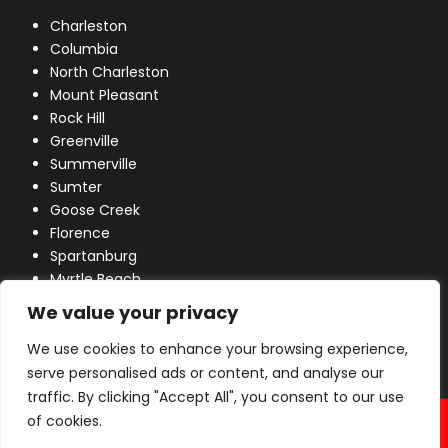
Charleston
Columbia
North Charleston
Mount Pleasant
Rock Hill
Greenville
Summerville
Sumter
Goose Creek
Florence
Spartanburg
Myrtle Beach
Lexington
We value your privacy
We use cookies to enhance your browsing experience,
serve personalised ads or content, and analyse our
traffic. By clicking "Accept All", you consent to our use
© 2026 Industrial Power, Inc. All Rights Reserved.
of cookies.