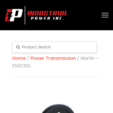
Submit
Search
Home
/
Power Transmission
/ Martin –
E50C102