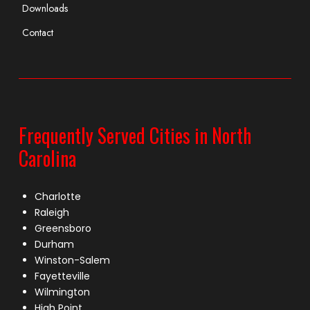
Downloads
Contact
Frequently Served Cities in North
Carolina
Charlotte
Raleigh
Greensboro
Durham
Winston-Salem
Fayetteville
Wilmington
High Point