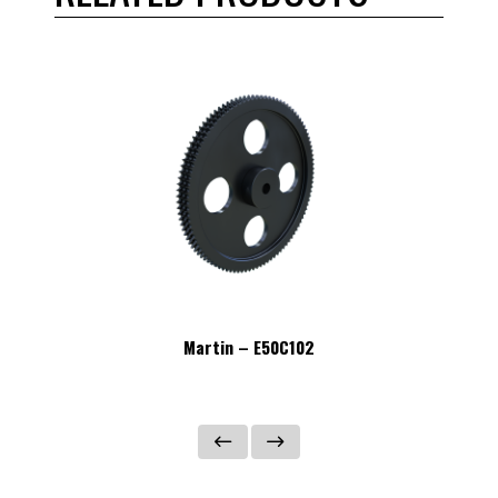
Martin – E50C102