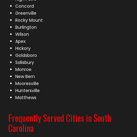
Concord
Greenville
Rocky Mount
Burlington
Wilson
Apex
Hickory
Goldsboro
Salisbury
Monroe
New Bern
Mooresville
Huntersville
Matthews
Frequently Served Cities in South
Carolina