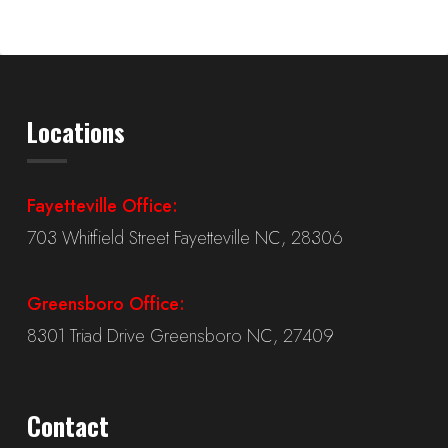
Locations
Fayetteville Office:
703 Whitfield Street Fayetteville NC, 28306
Greensboro Office:
8301 Triad Drive Greensboro NC, 27409
Contact