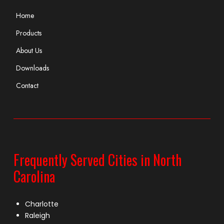
Home
Products
About Us
Downloads
Contact
Frequently Served Cities in North
Carolina
Charlotte
Raleigh