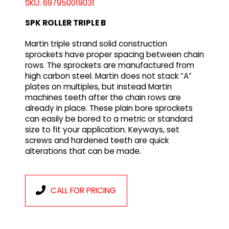
SKU: 697950019031
SPK ROLLER TRIPLE B
Martin triple strand solid construction
sprockets have proper spacing between chain
rows. The sprockets are manufactured from
high carbon steel. Martin does not stack “A”
plates on multiples, but instead Martin
machines teeth after the chain rows are
already in place. These plain bore sprockets
can easily be bored to a metric or standard
size to fit your application. Keyways, set
screws and hardened teeth are quick
alterations that can be made.
CALL FOR PRICING