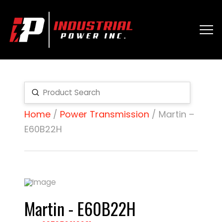
Submit
Search
Home
/
Power Transmission
/ Martin –
E60B22H
Martin - E60B22H