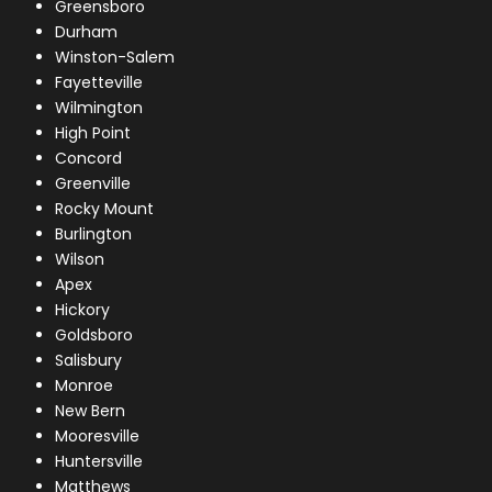
Greensboro
Durham
Winston-Salem
Fayetteville
Wilmington
High Point
Concord
Greenville
Rocky Mount
Burlington
Wilson
Apex
Hickory
Goldsboro
Salisbury
Monroe
New Bern
Mooresville
Huntersville
Matthews