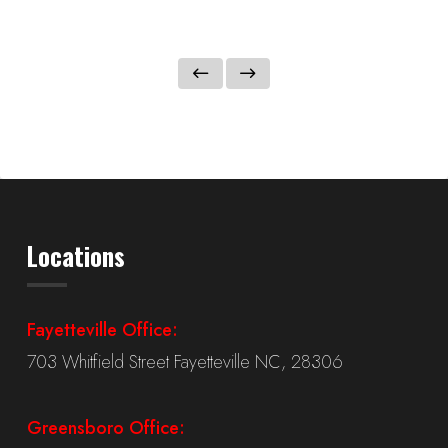
Locations
Fayetteville Office:
703 Whitfield Street Fayetteville NC, 28306
Greensboro Office: