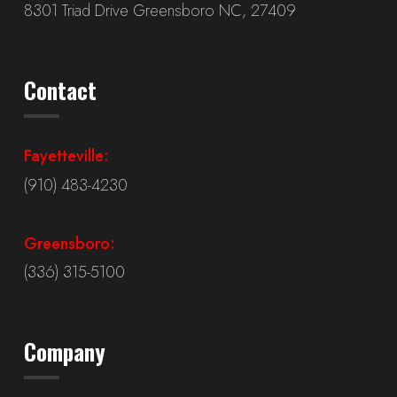
8301 Triad Drive Greensboro NC, 27409
Contact
Fayetteville:
(910) 483-4230
Greensboro:
(336) 315-5100
Company