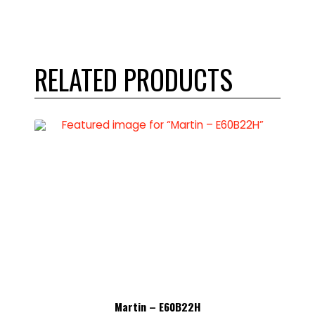
RELATED PRODUCTS
Martin – E60B22H