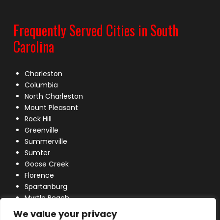
Frequently Served Cities in South
Carolina
Charleston
Columbia
North Charleston
Mount Pleasant
Rock Hill
Greenville
Summerville
Sumter
Goose Creek
Florence
Spartanburg
Myrtle Beach
Lexington
We value your privacy