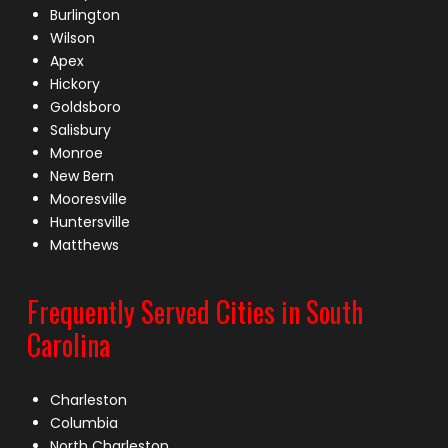
Burlington
Wilson
Apex
Hickory
Goldsboro
Salisbury
Monroe
New Bern
Mooresville
Huntersville
Matthews
Frequently Served Cities in South
Carolina
Charleston
Columbia
North Charleston