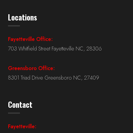
Locations
Fayetteville Office:
703 Whitfield Street Fayetteville NC, 28306
Greensboro Office:
8301 Triad Drive Greensboro NC, 27409
Contact
Fayetteville: