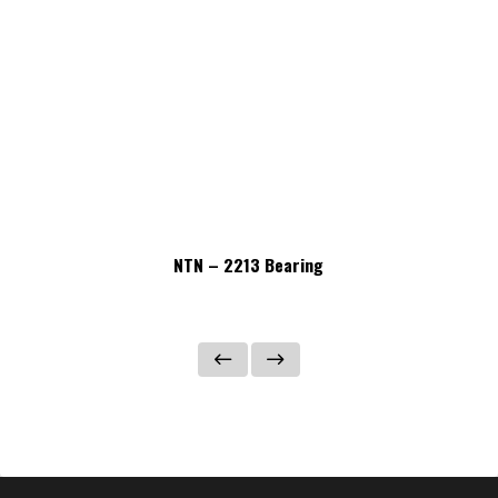
NTN – 2213 Bearing