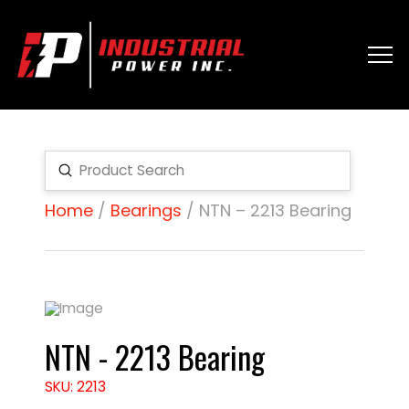
Submit
Search
Home
/
Bearings
/ NTN – 2213 Bearing
NTN - 2213 Bearing
SKU: 2213