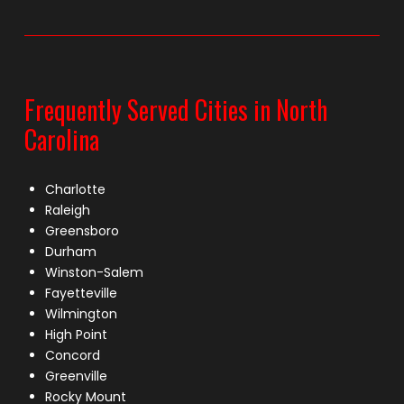
Frequently Served Cities in North
Carolina
Charlotte
Raleigh
Greensboro
Durham
Winston-Salem
Fayetteville
Wilmington
High Point
Concord
Greenville
Rocky Mount