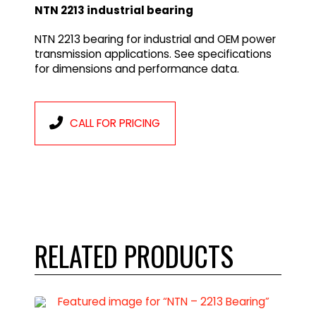
NTN 2213 industrial bearing
NTN 2213 bearing for industrial and OEM power
transmission applications. See specifications
for dimensions and performance data.
CALL FOR PRICING
RELATED PRODUCTS