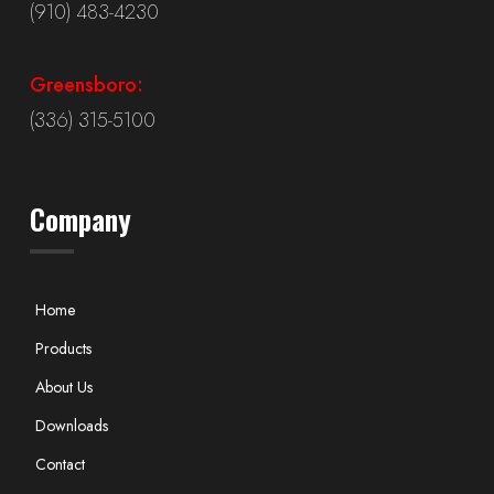
(910) 483-4230
Greensboro:
(336) 315-5100
Company
Home
Products
About Us
Downloads
Contact