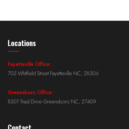
Locations
Fayetteville Office:
703 Whitfield Street Fayetteville NC, 28306
Greensboro Office:
8301 Triad Drive Greensboro NC, 27409
Contact