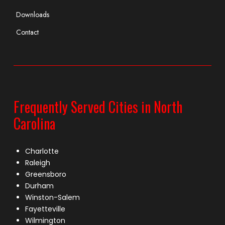
Downloads
Contact
Frequently Served Cities in North
Carolina
Charlotte
Raleigh
Greensboro
Durham
Winston-Salem
Fayetteville
Wilmington