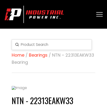
Submit
Search
Home
/
Bearings
/ NTN – 22313EAKW33
Bearing
NTN - 22313EAKW33