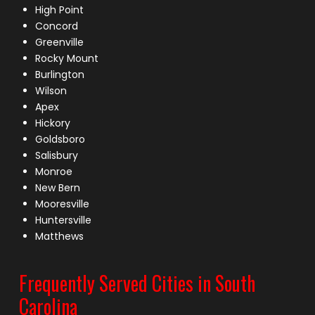
High Point
Concord
Greenville
Rocky Mount
Burlington
Wilson
Apex
Hickory
Goldsboro
Salisbury
Monroe
New Bern
Mooresville
Huntersville
Matthews
Frequently Served Cities in South
Carolina