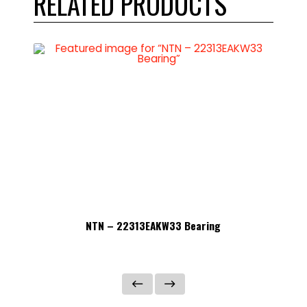
RELATED PRODUCTS
NTN – 22313EAKW33 Bearing