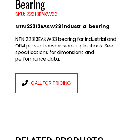
Bearing
SKU: 22313EAKW33
NTN 22313EAKW33 industrial bearing
NTN 22313EAKW33 bearing for industrial and
OEM power transmission applications. See
specifications for dimensions and
performance data.
CALL FOR PRICING