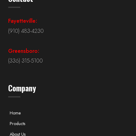
Fayetteville:
(910) 483-4230
Greensboro:
(336) 315-5100
Company
Home
Products
About Us