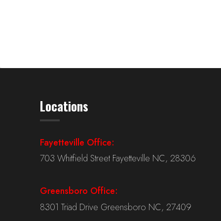
Locations
Fayetteville Office:
703 Whitfield Street Fayetteville NC, 28306
Greensboro Office:
8301 Triad Drive Greensboro NC, 27409