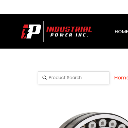
HOM
Hom
Submit
Search