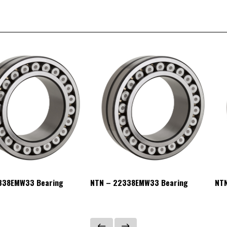
338EMW33 Bearing
NTN – 22338EMW33 Bearing
NT