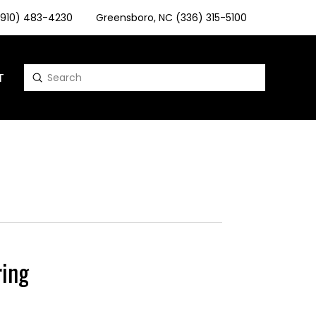
 (910) 483-4230
Greensboro, NC (336) 315-5100
T
Submit
Search
ing