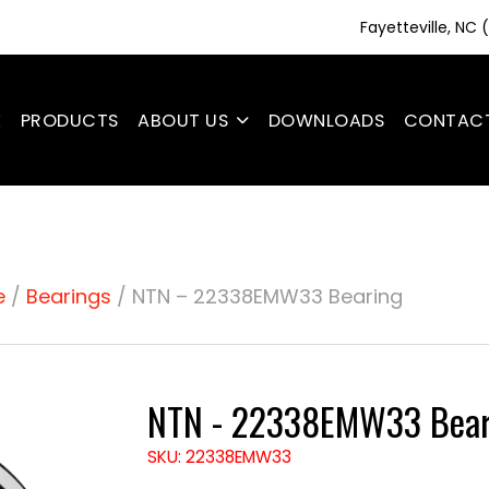
Fayetteville, NC
E
PRODUCTS
ABOUT US
DOWNLOADS
CONTAC
e
/
Bearings
/ NTN – 22338EMW33 Bearing
NTN - 22338EMW33 Bear
SKU: 22338EMW33