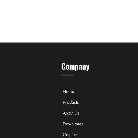
Company
Home
Products
About Us
Downloads
Contact