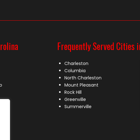
rolina
Frequently Served Cities i
Charleston
Columbia
North Charleston
o
Mount Pleasant
Rock Hill
Greenville
Summerville
le
lle
s