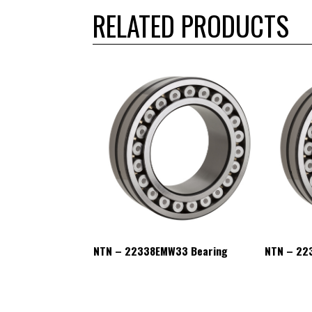
RELATED PRODUCTS
W33 Bearing
NTN – 22338EMW33 Bearing
NTN – 22