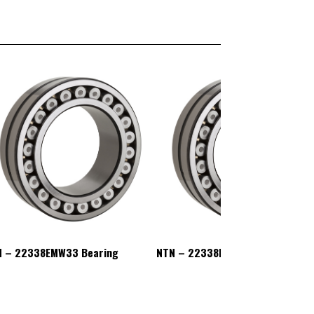
N – 22338EMW33 Bearing
NTN – 22338EMW33 Bearing