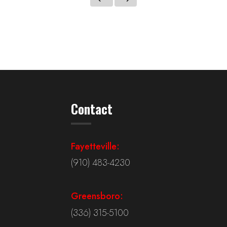
Contact
Fayetteville:
(910) 483-4230
Greensboro:
(336) 315-5100