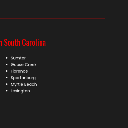
n South Carolina
Sumter
Goose Creek
Florence
Spartanburg
Myrtle Beach
Lexington