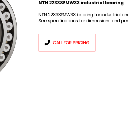
NTN 22338EMW33 industrial bearing
NTN 22338EMW33 bearing for industrial an
See specifications for dimensions and p
CALL FOR PRICING