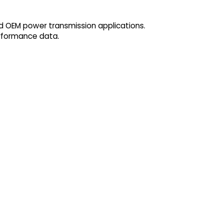
d OEM power transmission applications.
erformance data.