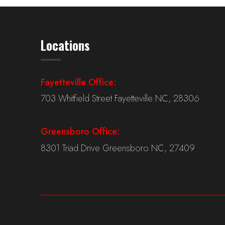
Locations
Fayetteville Office:
703 Whitfield Street Fayetteville NC, 28306
Greensboro Office:
8301 Triad Drive Greensboro NC, 27409