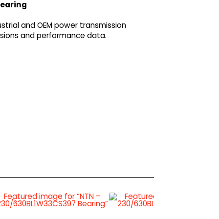
bearing
strial and OEM power transmission
ensions and performance data.