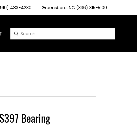
 (910) 483-4230
Greensboro, NC (336) 315-5100
T
Submit
Search
397 Bearing