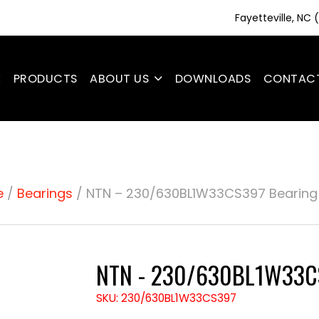
Fayetteville, NC
E
PRODUCTS
ABOUT US
DOWNLOADS
CONTAC
e
/
Bearings
/ NTN – 230/630BL1W33CS397 Bearing
NTN - 230/630BL1W33CS
SKU: 230/630BL1W33CS397