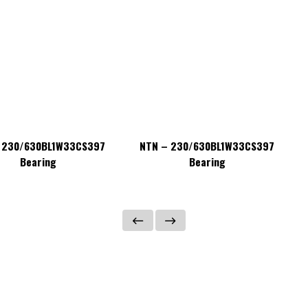
 230/630BL1W33CS397
NTN – 230/630BL1W33CS397
Bearing
Bearing