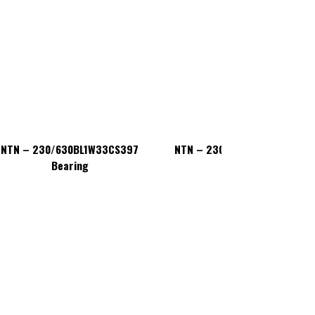
NTN – 230/630BL1W33CS397
NTN – 230/630BL1W33CS397
Bearing
Bearing