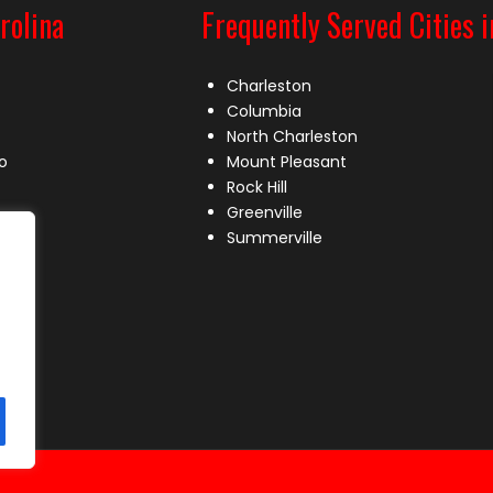
rolina
Frequently Served Cities i
Charleston
Columbia
North Charleston
o
Mount Pleasant
Rock Hill
Greenville
Summerville
le
lle
s