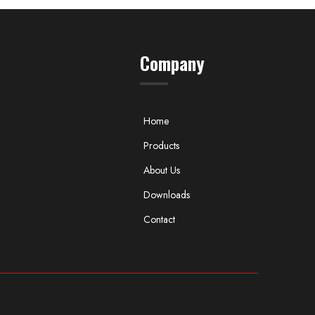
Company
Home
Products
About Us
Downloads
Contact