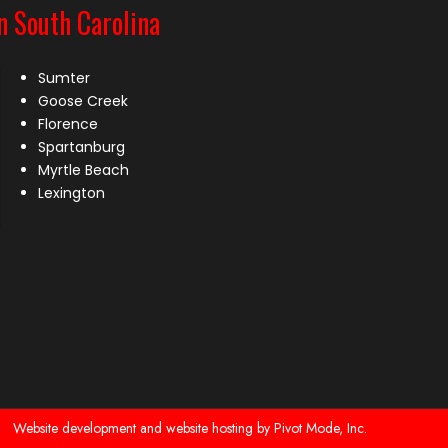
n South Carolina
Sumter
Goose Creek
Florence
Spartanburg
Myrtle Beach
Lexington
Website development and website hosting by Pivot Mode, Inc.