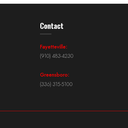
Contact
Fayetteville:
(910) 483-4230
Greensboro:
(336) 315-5100