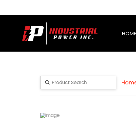
HOM
Hom
Submit
Search