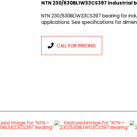
NTN 230/630BL1W33CS397 industrial 
NTN 230/630BL1W33CS397 bearing for indu
applications. See specifications for dim
CALL FOR PRICING