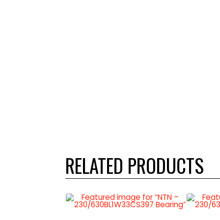
RELATED PRODUCTS