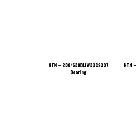
630BL1W33CS397
NTN – 230/630BL1W33CS397
NTN –
aring
Bearing