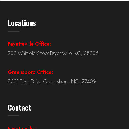
Locations
Fayetteville Office:
703 Whitfield Street Fayetteville NC, 28306
Greensboro Office:
8301 Triad Drive Greensboro NC, 27409
Contact
Fayetteville: