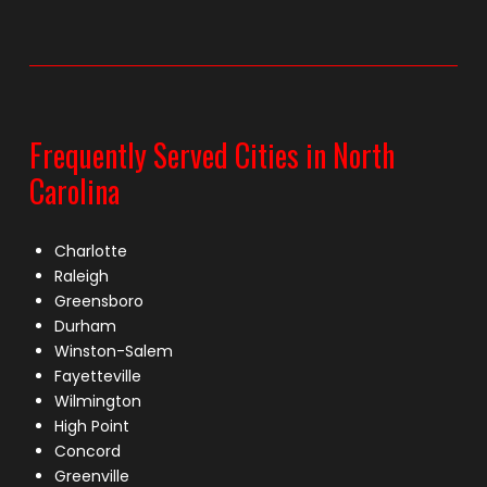
Frequently Served Cities in North
Carolina
Charlotte
Raleigh
Greensboro
Durham
Winston-Salem
Fayetteville
Wilmington
High Point
Concord
Greenville