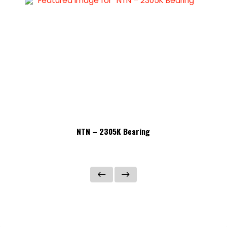
NTN – 2305K Bearing