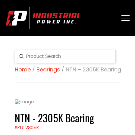
Submit
Search
Home
/
Bearings
/ NTN – 2305K Bearing
NTN - 2305K Bearing
SKU: 2305K