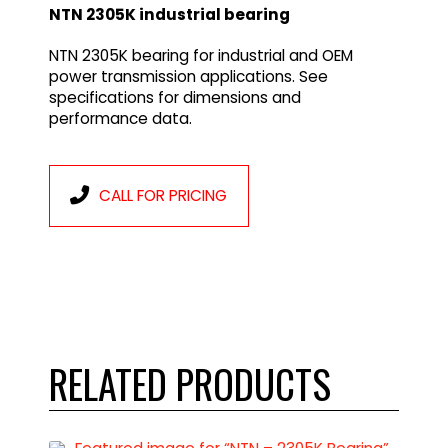
NTN 2305K industrial bearing
NTN 2305K bearing for industrial and OEM
power transmission applications. See
specifications for dimensions and
performance data.
CALL FOR PRICING
RELATED PRODUCTS