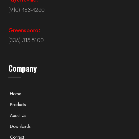
(910) 483-4230
Greensboro:
(336) 315-5100
Company
Home
Products
About Us
Downloads
Contact