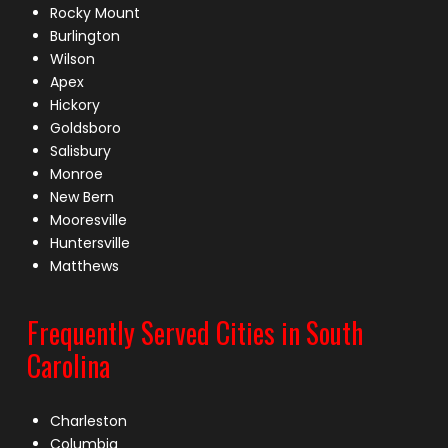
Rocky Mount
Burlington
Wilson
Apex
Hickory
Goldsboro
Salisbury
Monroe
New Bern
Mooresville
Huntersville
Matthews
Frequently Served Cities in South
Carolina
Charleston
Columbia