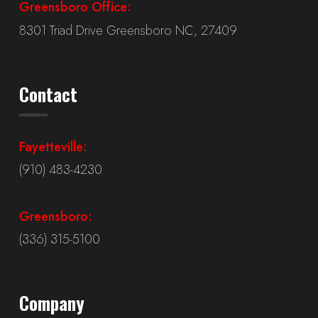
Greensboro Office:
8301 Triad Drive Greensboro NC, 27409
Contact
Fayetteville:
(910) 483-4230
Greensboro:
(336) 315-5100
Company