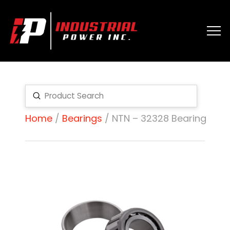
Submit
Search
Home
/
Bearings
/ NTN – 32328 Bearing