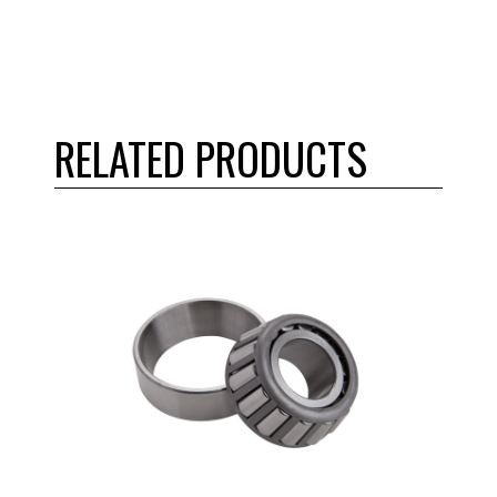
RELATED PRODUCTS