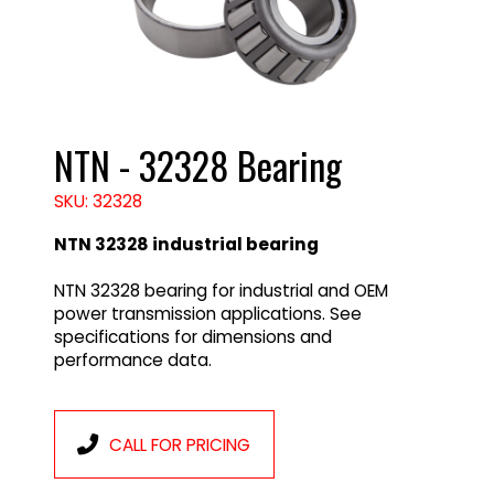
NTN - 32328 Bearing
SKU: 32328
NTN 32328 industrial bearing
NTN 32328 bearing for industrial and OEM
power transmission applications. See
specifications for dimensions and
performance data.
CALL FOR PRICING