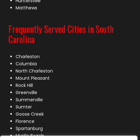
Huntersville
Matthews
Frequently Served Cities in South
Carolina
Charleston
Columbia
North Charleston
Mount Pleasant
Rock Hill
Greenville
Summerville
Sumter
Goose Creek
Florence
Spartanburg
Myrtle Beach