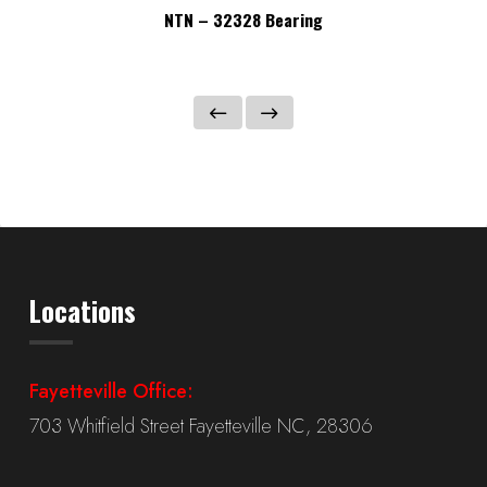
NTN – 32328 Bearing
Locations
Fayetteville Office:
703 Whitfield Street Fayetteville NC, 28306