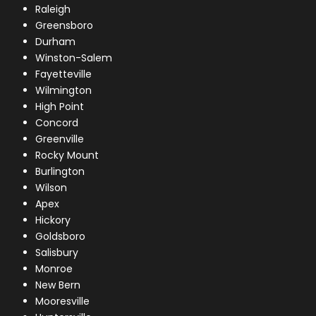
Raleigh
Greensboro
Durham
Winston-Salem
Fayetteville
Wilmington
High Point
Concord
Greenville
Rocky Mount
Burlington
Wilson
Apex
Hickory
Goldsboro
Salisbury
Monroe
New Bern
Mooresville