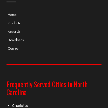
Home
Products
About Us
Downloads
Contact
Frequently Served Cities in North
Carolina
Charlotte