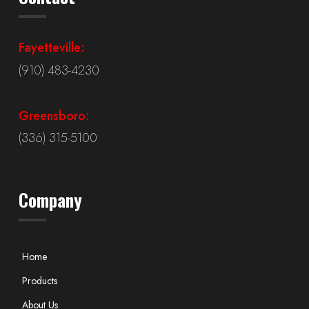
Fayetteville:
(910) 483-4230
Greensboro:
(336) 315-5100
Company
Home
Products
About Us