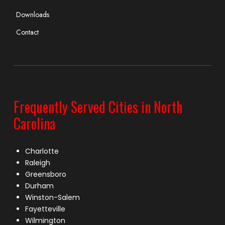
Downloads
Contact
Frequently Served Cities in North
Carolina
Charlotte
Raleigh
Greensboro
Durham
Winston-Salem
Fayetteville
Wilmington