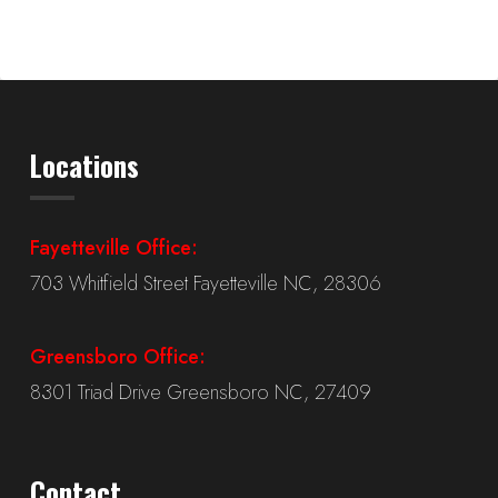
Locations
Fayetteville Office:
703 Whitfield Street Fayetteville NC, 28306
Greensboro Office:
8301 Triad Drive Greensboro NC, 27409
Contact