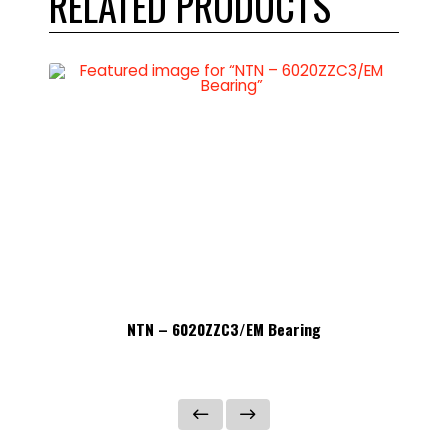
RELATED PRODUCTS
NTN – 6020ZZC3/EM Bearing