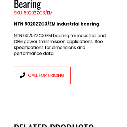
Bearing
SKU: 6020ZZC3/EM
NTN 6020ZZC3/EM industrial bearing
NTN 6020ZZC3/EM bearing for industrial and
OEM power transmission applications. See
specifications for dimensions and
performance data.
CALL FOR PRICING