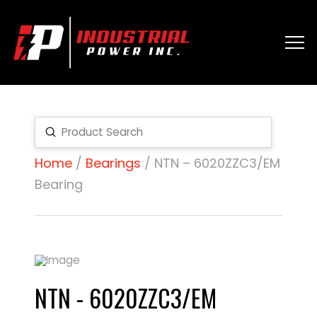
Submit
Search
Home
/
Bearings
/ NTN – 6020ZZC3/EM
Bearing
NTN - 6020ZZC3/EM