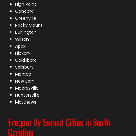
High Point
Concord
Greenville
Rocky Mount
Burlington
Wilson
Apex
Hickory
Goldsboro
Salisbury
Monroe
New Bern
Mooresville
Huntersville
Matthews
Frequently Served Cities in South
Carolina