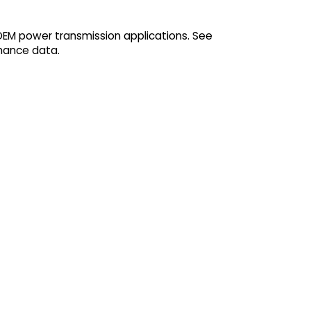
 OEM power transmission applications. See
mance data.