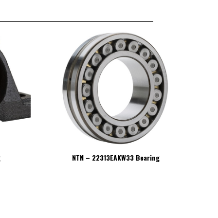
g
NTN – 22313EAKW33 Bearing
NT