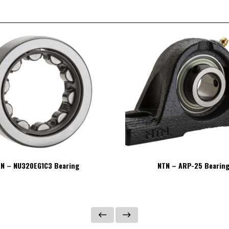
N – NU320EG1C3 Bearing
NTN – ARP-25 Bearin