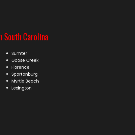
n South Carolina
Sumter
Goose Creek
Florence
Spartanburg
Myrtle Beach
Lexington