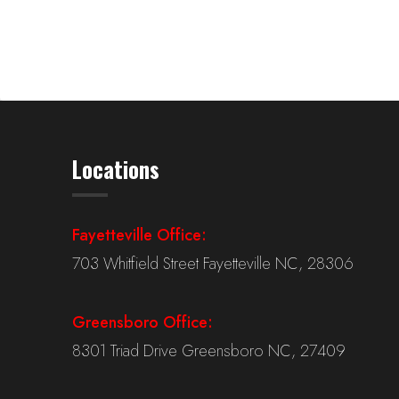
Locations
Fayetteville Office:
703 Whitfield Street Fayetteville NC, 28306
Greensboro Office:
8301 Triad Drive Greensboro NC, 27409