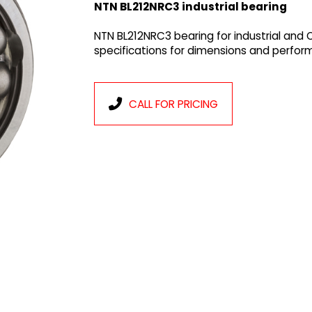
NTN BL212NRC3 industrial bearing
NTN BL212NRC3 bearing for industrial and
specifications for dimensions and perfor
CALL FOR PRICING