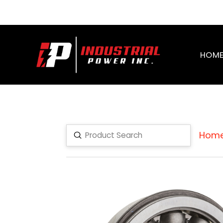
HOM
Hom
Submit
Search