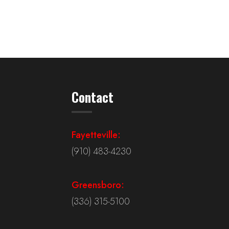
Contact
Fayetteville:
(910) 483-4230
Greensboro:
(336) 315-5100