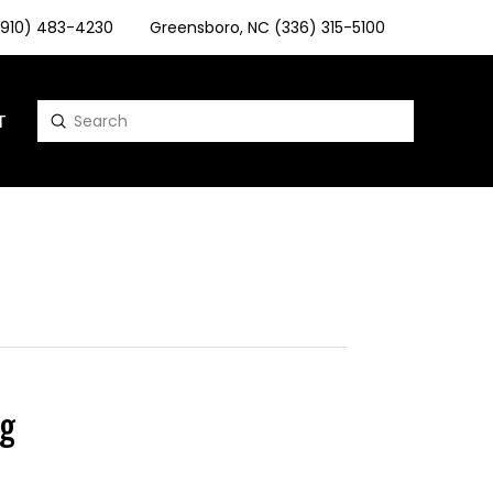
 (910) 483-4230
Greensboro, NC (336) 315-5100
T
Submit
Search
g