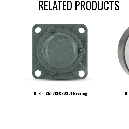
RELATED PRODUCTS
NTN – SM-UCFC208D1 Bearing
NT