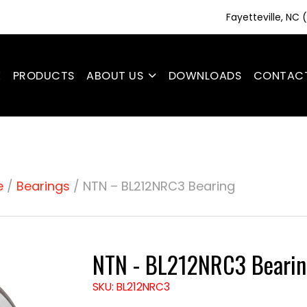
Fayetteville, NC
E
PRODUCTS
ABOUT US
DOWNLOADS
CONTAC
e
/
Bearings
/ NTN – BL212NRC3 Bearing
NTN - BL212NRC3 Bearin
SKU: BL212NRC3