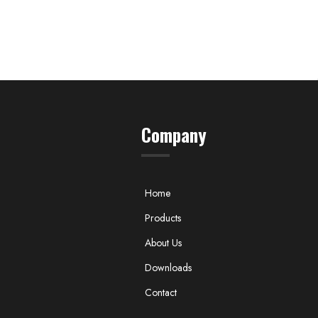
Company
Home
Products
About Us
Downloads
Contact