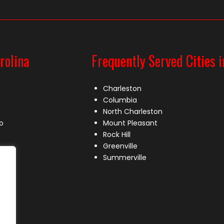
rolina
Frequently Served Cities i
Charleston
Columbia
North Charleston
o
Mount Pleasant
Rock Hill
Greenville
Summerville
le
lle
s