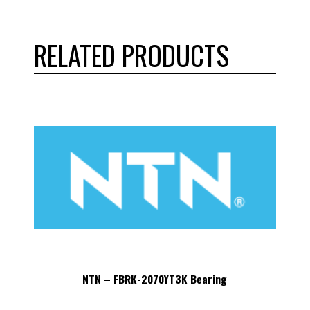
RELATED PRODUCTS
NTN – FBRK-2070YT3K Bearing