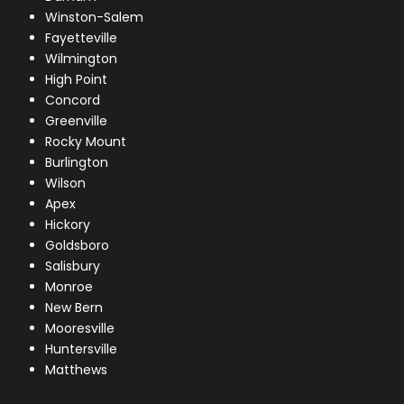
Winston-Salem
Fayetteville
Wilmington
High Point
Concord
Greenville
Rocky Mount
Burlington
Wilson
Apex
Hickory
Goldsboro
Salisbury
Monroe
New Bern
Mooresville
Huntersville
Matthews