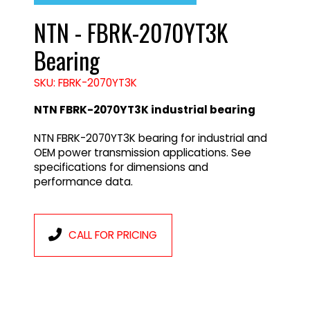
NTN - FBRK-2070YT3K
Bearing
SKU: FBRK-2070YT3K
NTN FBRK-2070YT3K industrial bearing
NTN FBRK-2070YT3K bearing for industrial and
OEM power transmission applications. See
specifications for dimensions and
performance data.
CALL FOR PRICING