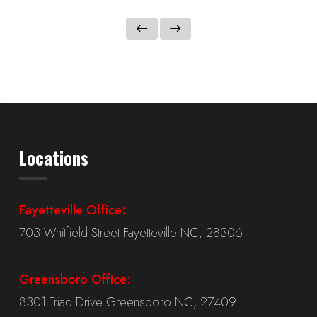
Locations
Fayetteville Office:
703 Whitfield Street Fayetteville NC, 28306
Greensboro Office:
8301 Triad Drive Greensboro NC, 27409