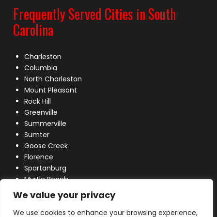
Frequently Served Cities in South
Carolina
Charleston
Columbia
North Charleston
Mount Pleasant
Rock Hill
Greenville
Summerville
Sumter
Goose Creek
Florence
Spartanburg
Myrtle Beach
Lexington
We value your privacy
We use cookies to enhance your browsing experience,