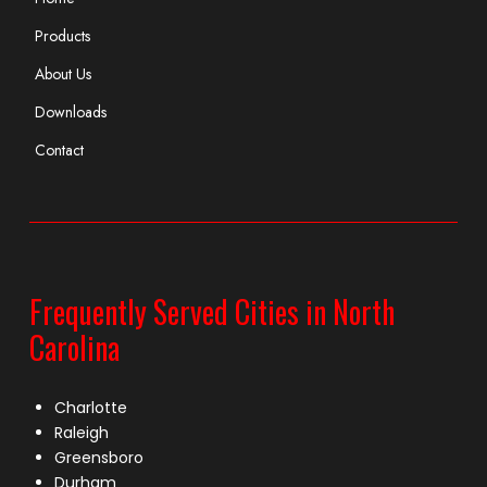
Products
About Us
Downloads
Contact
Frequently Served Cities in North
Carolina
Charlotte
Raleigh
Greensboro
Durham