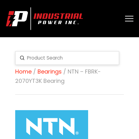
Submit
Search
Home
/
Bearings
/ NTN – FBRK-
2070YT3K Bearing