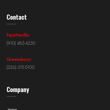
Contact
Fayetteville:
(910) 483-4230
Greensboro:
(336) 315-5100
Company
Home