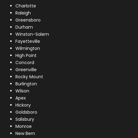
Charlotte
Raleigh
Greensboro
Durham
Winston-Salem
Fayetteville
Wilmington
High Point
Concord
Greenville
Rocky Mount
Burlington
Wilson
Apex
Hickory
Goldsboro
Salisbury
Monroe
New Bern