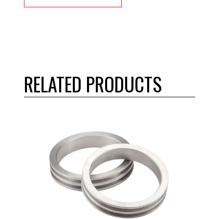
RELATED PRODUCTS