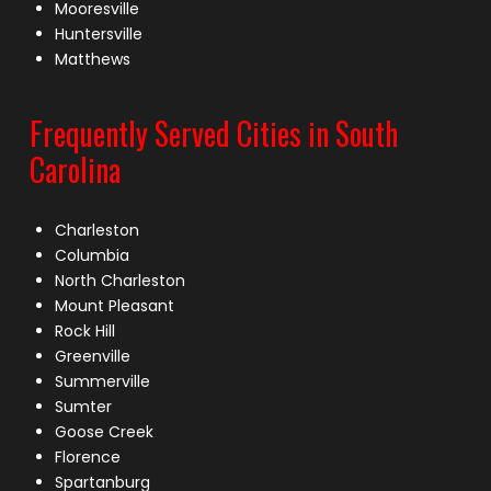
Mooresville
Huntersville
Matthews
Frequently Served Cities in South
Carolina
Charleston
Columbia
North Charleston
Mount Pleasant
Rock Hill
Greenville
Summerville
Sumter
Goose Creek
Florence
Spartanburg