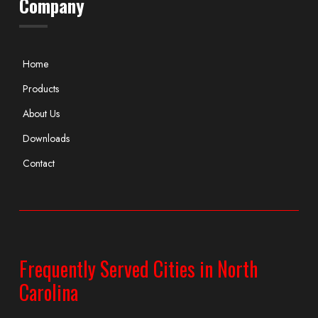
Company
Home
Products
About Us
Downloads
Contact
Frequently Served Cities in North
Carolina