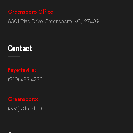
Greensboro Office:
8301 Triad Drive Greensboro NC, 27409
Contact
Fayetteville:
(910) 483-4230
Greensboro:
(336) 315-5100