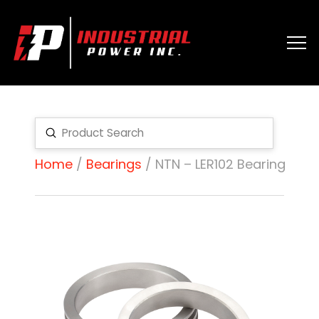
Submit
Search
Home
/
Bearings
/ NTN – LER102 Bearing