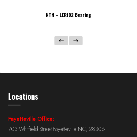
NTN – LER102 Bearing
Locations
Fayetteville Office:
703 Whitfield Street Fayetteville NC, 28306