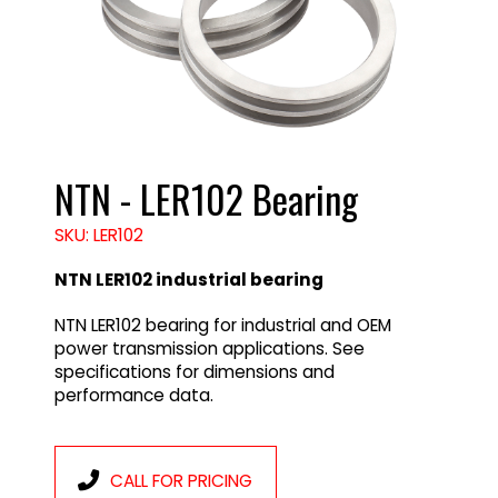
NTN - LER102 Bearing
SKU: LER102
NTN LER102 industrial bearing
NTN LER102 bearing for industrial and OEM
power transmission applications. See
specifications for dimensions and
performance data.
CALL FOR PRICING