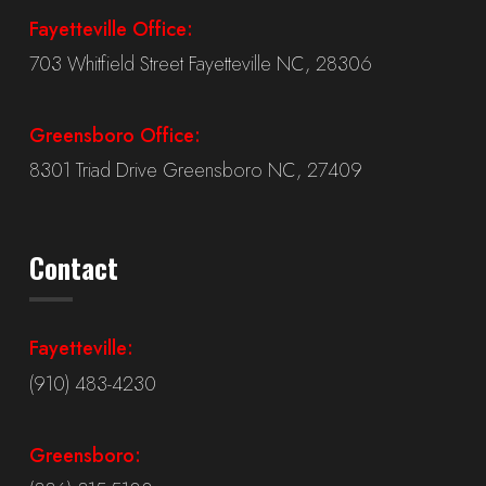
Fayetteville Office:
703 Whitfield Street Fayetteville NC, 28306
Greensboro Office:
8301 Triad Drive Greensboro NC, 27409
Contact
Fayetteville:
(910) 483-4230
Greensboro: