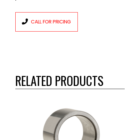
CALL FOR PRICING
RELATED PRODUCTS