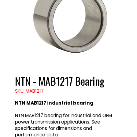
NTN - MAB1217 Bearing
SKU: MAB1217
NTN MAB1217 industrial bearing
NTN MAB1217 bearing for industrial and OEM
power transmission applications. See
specifications for dimensions and
performance data.