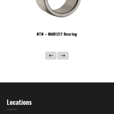
NTN – MAB1217 Bearing
Locations