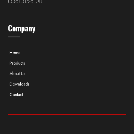
(336) 315-5100
Company
Home
Products
About Us
Downloads
Contact