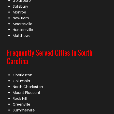
Goldsboro
Salisbury
Monroe
New Bern
Mooresville
Huntersville
Matthews
Frequently Served Cities in South
Carolina
Charleston
Columbia
North Charleston
Mount Pleasant
Rock Hill
Greenville
Summerville