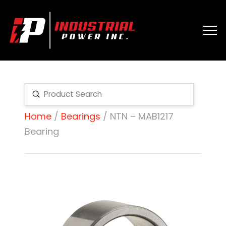
Submit
Search
Home
/
Bearings
/ NTN – MAB1217
Bearing