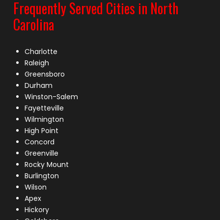
Frequently Served Cities in North
Carolina
Charlotte
Raleigh
Greensboro
Durham
Winston-Salem
Fayetteville
Wilmington
High Point
Concord
Greenville
Rocky Mount
Burlington
Wilson
Apex
Hickory