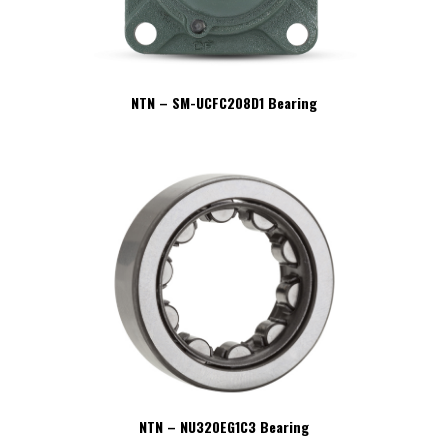
NTN – SM-UCFC208D1 Bearing
NTN – NU320EG1C3 Bearing