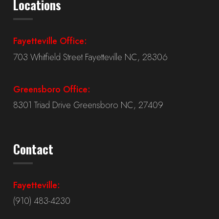
Locations
Fayetteville Office:
703 Whitfield Street Fayetteville NC, 28306
Greensboro Office:
8301 Triad Drive Greensboro NC, 27409
Contact
Fayetteville:
(910) 483-4230