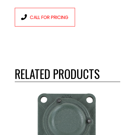
CALL FOR PRICING
RELATED PRODUCTS