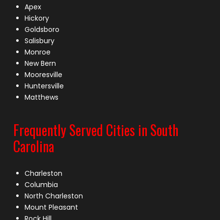
Apex
Hickory
Goldsboro
Salisbury
Monroe
New Bern
Mooresville
Huntersville
Matthews
Frequently Served Cities in South
Carolina
Charleston
Columbia
North Charleston
Mount Pleasant
Rock Hill