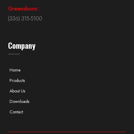
Greensboro:
(336) 315-5100
Company
Home
Products
About Us
Downloads
Contact