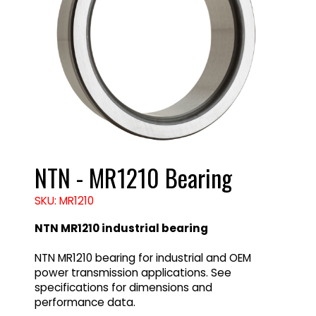
NTN - MR1210 Bearing
SKU: MR1210
NTN MR1210 industrial bearing
NTN MR1210 bearing for industrial and OEM
power transmission applications. See
specifications for dimensions and
performance data.