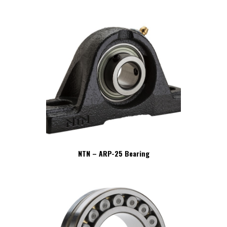
NTN – ARP-25 Bearing