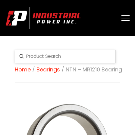
Submit
Search
Home
/
Bearings
/ NTN – MR1210 Bearing