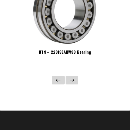
NTN – 22313EAKW33 Bearing