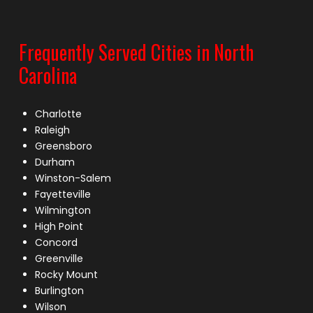
Frequently Served Cities in North
Carolina
Charlotte
Raleigh
Greensboro
Durham
Winston-Salem
Fayetteville
Wilmington
High Point
Concord
Greenville
Rocky Mount
Burlington
Wilson