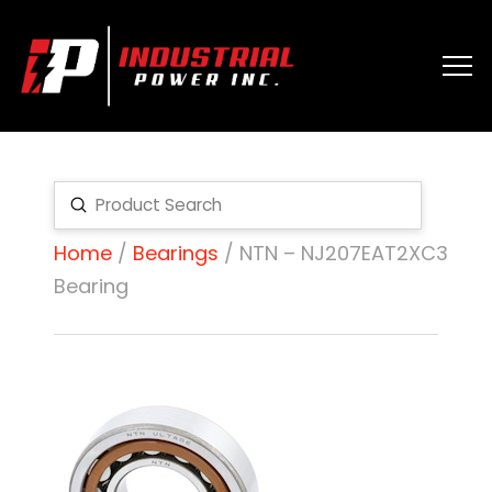
Submit
Search
Home
/
Bearings
/ NTN – NJ207EAT2XC3
Bearing