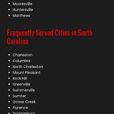
Mooresville
Huntersville
Matthews
Frequently Served Cities in South
Carolina
Charleston
Columbia
North Charleston
Mount Pleasant
Rock Hill
Greenville
Summerville
Sumter
Goose Creek
Florence
Spartanburg