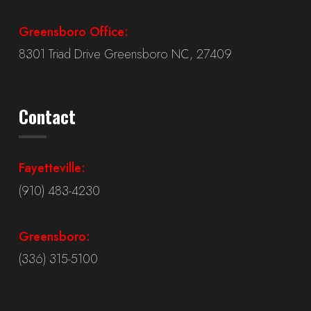
Greensboro Office:
8301 Triad Drive Greensboro NC, 27409
Contact
Fayetteville:
(910) 483-4230
Greensboro:
(336) 315-5100