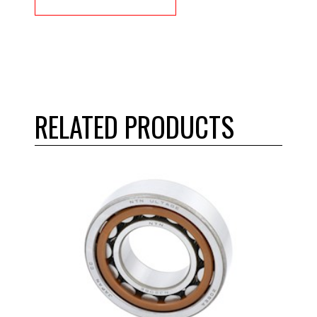
RELATED PRODUCTS