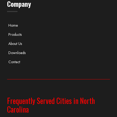
Company
Home
Products
About Us
Downloads
Contact
Frequently Served Cities in North
Carolina