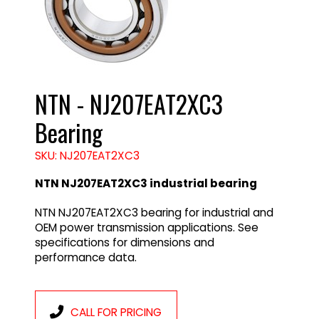
NTN - NJ207EAT2XC3
Bearing
SKU: NJ207EAT2XC3
NTN NJ207EAT2XC3 industrial bearing
NTN NJ207EAT2XC3 bearing for industrial and
OEM power transmission applications. See
specifications for dimensions and
performance data.
CALL FOR PRICING