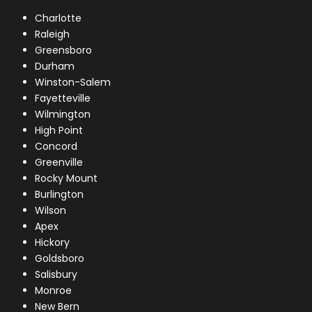
Charlotte
Raleigh
Greensboro
Durham
Winston-Salem
Fayetteville
Wilmington
High Point
Concord
Greenville
Rocky Mount
Burlington
Wilson
Apex
Hickory
Goldsboro
Salisbury
Monroe
New Bern