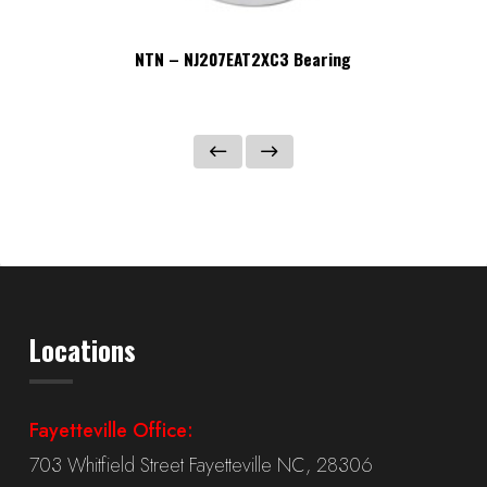
NTN – NJ207EAT2XC3 Bearing
Locations
Fayetteville Office:
703 Whitfield Street Fayetteville NC, 28306