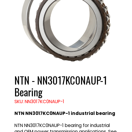
NTN - NN3017KC0NAUP-1
Bearing
SKU: NN3017KC0NAUP-1
NTN NN3017KC0NAUP-1 industrial bearing
NTN NN3017KC0NAUP-1 bearing for industrial
and OEM power transmission applications. See