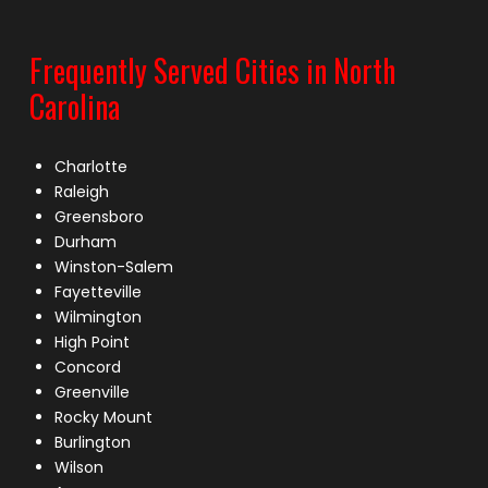
Frequently Served Cities in North
Carolina
Charlotte
Raleigh
Greensboro
Durham
Winston-Salem
Fayetteville
Wilmington
High Point
Concord
Greenville
Rocky Mount
Burlington
Wilson