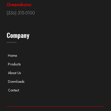
Greensboro:
(336) 315-5100
Company
Home
Products
About Us
Downloads
Contact