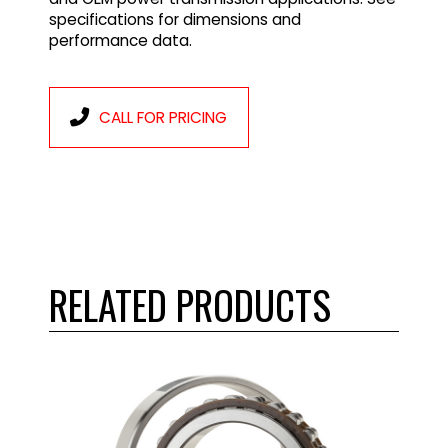
specifications for dimensions and
performance data.
CALL FOR PRICING
RELATED PRODUCTS