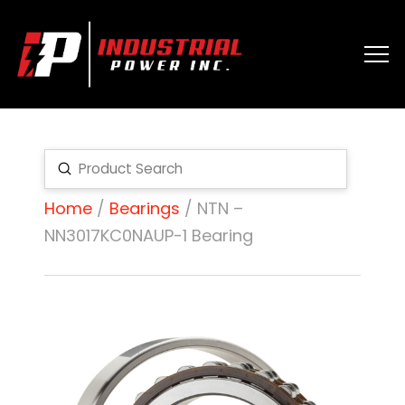
Submit
Search
Home
/
Bearings
/ NTN –
NN3017KC0NAUP-1 Bearing