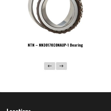
NTN – NN3017KC0NAUP-1 Bearing