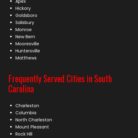
Apex
Hickory
Goldsboro
Salisbury
Monroe
New Bern
Mooresville
Huntersville
Matthews
Frequently Served Cities in South
Carolina
Charleston
Columbia
North Charleston
Mount Pleasant
Rock Hill