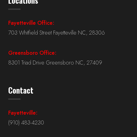
Locations
Fayetteville Office:
703 Whitfield Street Fayetteville NC, 28306
Greensboro Office:
8301 Triad Drive Greensboro NC, 27409
Contact
Fayetteville:
(910) 483-4230