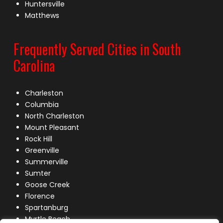
Huntersville
Matthews
Frequently Served Cities in South
Carolina
Charleston
Columbia
North Charleston
Mount Pleasant
Rock Hill
Greenville
Summerville
Sumter
Goose Creek
Florence
Spartanburg
Myrtle Beach