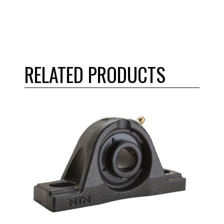
RELATED PRODUCTS