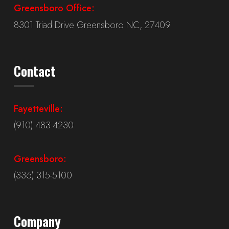
Greensboro Office:
8301 Triad Drive Greensboro NC, 27409
Contact
Fayetteville:
(910) 483-4230
Greensboro:
(336) 315-5100
Company