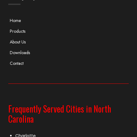
Home
Products
About Us
Downloads
Contact
Frequently Served Cities in North
Carolina
Charlotte