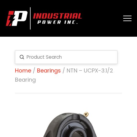
Submit
Search
Home
/
Bearings
/ NTN – UCPX-3.1/2
Bearing