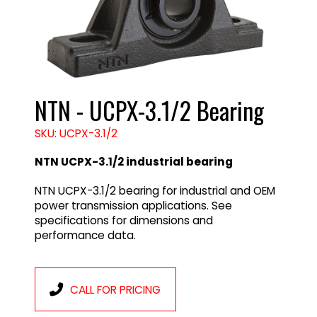
NTN - UCPX-3.1/2 Bearing
SKU: UCPX-3.1/2
NTN UCPX-3.1/2 industrial bearing
NTN UCPX-3.1/2 bearing for industrial and OEM
power transmission applications. See
specifications for dimensions and
performance data.
CALL FOR PRICING