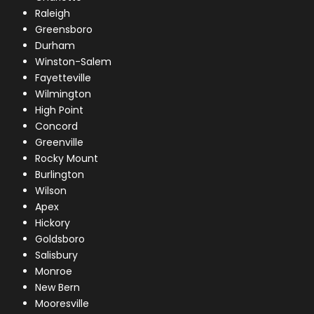
Raleigh
Greensboro
Durham
Winston-Salem
Fayetteville
Wilmington
High Point
Concord
Greenville
Rocky Mount
Burlington
Wilson
Apex
Hickory
Goldsboro
Salisbury
Monroe
New Bern
Mooresville