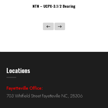
NTN – UCPX-3.1/2 Bearing
Locations
Fayetteville Office:
703 Whitfield Street Fayetteville NC, 28306