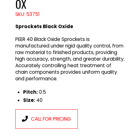
OX
SKU: 53751
Sprockets Black Oxide
PEER 40 Black Oxide Sprockets is
manufactured under rigid quality control, from
raw material to finished products, providing
high accuracy, strength, and greater durability.
Accurately controlling heat treatment of
chain components provides uniform quality
and performance.
Pitch:
0.5
Size:
40
CALL FOR PRICING