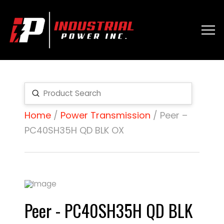
Submit
Search
Home
/
Power Transmission
/ Peer –
PC40SH35H QD BLK OX
Peer - PC40SH35H QD BLK