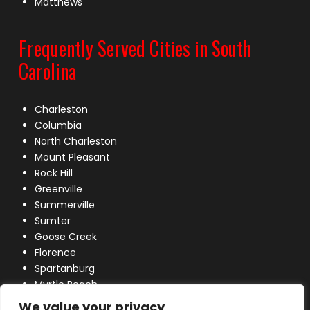
Matthews
Frequently Served Cities in South
Carolina
Charleston
Columbia
North Charleston
Mount Pleasant
Rock Hill
Greenville
Summerville
Sumter
Goose Creek
Florence
Spartanburg
Myrtle Beach
Lexington
We value your privacy