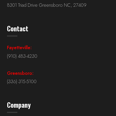
8301 Triad Drive Greensboro NC, 27409
Contact
Fayetteville:
(910) 483-4230
Greensboro:
(336) 315-5100
Company