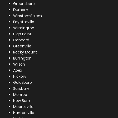
Greensboro
Durham
Winston-Salem
Fayetteville
Wilmington
High Point
Concord
Greenville
Rocky Mount
Burlington
Wilson
Apex
Hickory
Goldsboro
Salisbury
Monroe
New Bern
Mooresville
Huntersville