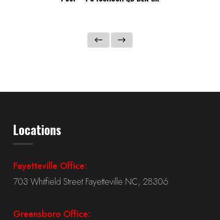
Locations
Fayetteville Office:
703 Whitfield Street Fayetteville NC, 28306
Greensboro Office: