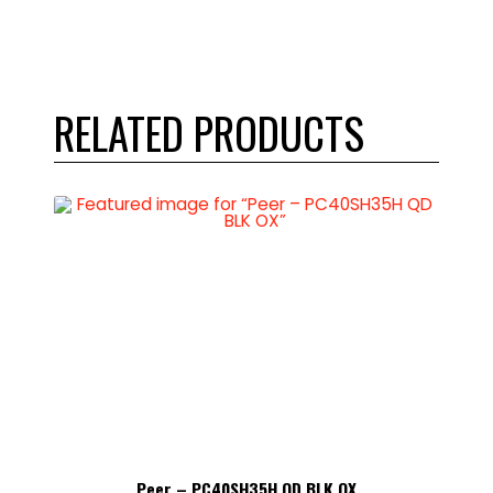
RELATED PRODUCTS
Peer – PC40SH35H QD BLK OX