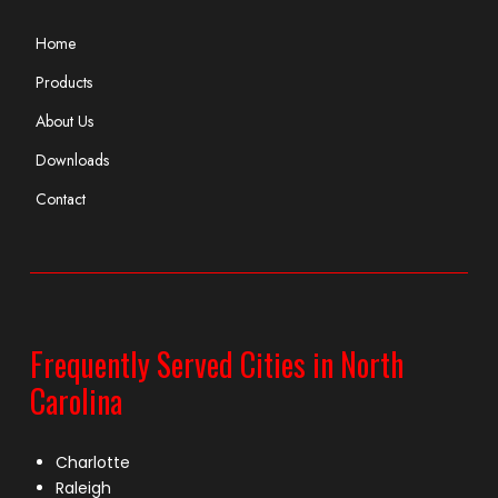
Home
Products
About Us
Downloads
Contact
Frequently Served Cities in North
Carolina
Charlotte
Raleigh