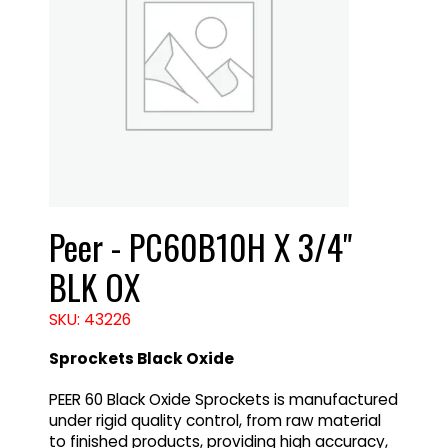
Peer - PC60B10H X 3/4"
BLK OX
SKU: 43226
Sprockets Black Oxide
PEER 60 Black Oxide Sprockets is manufactured
under rigid quality control, from raw material
to finished products, providing high accuracy,