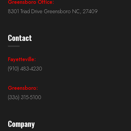
Greensboro Office:
8301 Triad Drive Greensboro NC, 27409
Contact
Fayetteville:
(910) 483-4230
Greensboro:
(336) 315-5100
Company