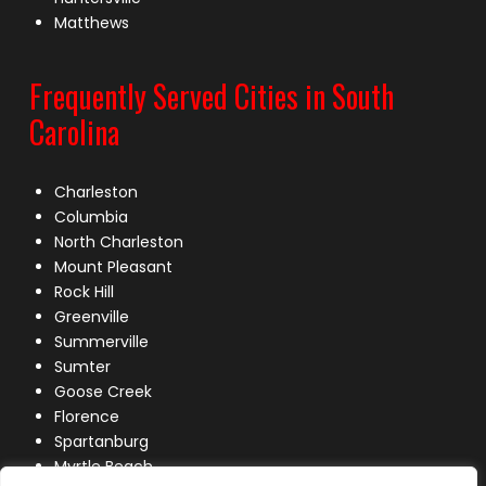
Matthews
Frequently Served Cities in South
Carolina
Charleston
Columbia
North Charleston
Mount Pleasant
Rock Hill
Greenville
Summerville
Sumter
Goose Creek
Florence
Spartanburg
Myrtle Beach