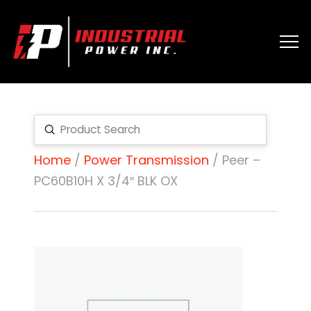
Submit
Search
Home
/
Power Transmission
/ Peer –
PC60B10H X 3/4″ BLK OX