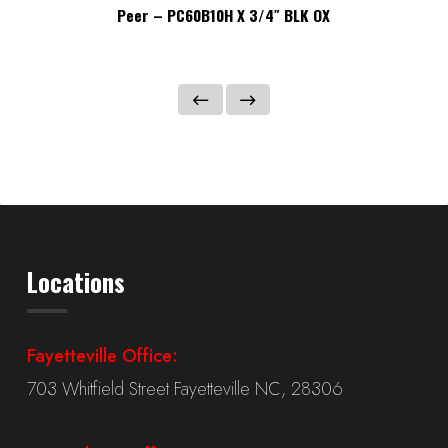
Peer – PC60B10H X 3/4″ BLK OX
Locations
Fayetteville Office:
703 Whitfield Street Fayetteville NC, 28306