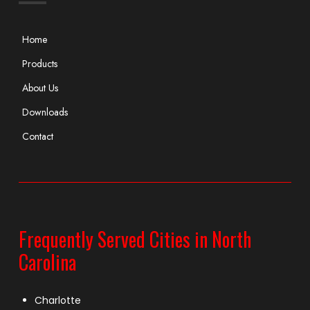
Home
Products
About Us
Downloads
Contact
Frequently Served Cities in North
Carolina
Charlotte