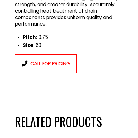
strength, and greater durability. Accurately
controlling heat treatment of chain
components provides uniform quality and
performance.
Pitch:
0.75
Size:
60
CALL FOR PRICING
RELATED PRODUCTS