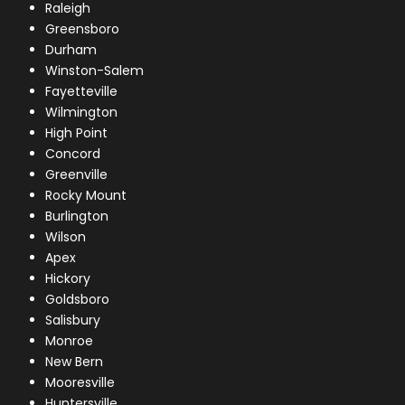
Raleigh
Greensboro
Durham
Winston-Salem
Fayetteville
Wilmington
High Point
Concord
Greenville
Rocky Mount
Burlington
Wilson
Apex
Hickory
Goldsboro
Salisbury
Monroe
New Bern
Mooresville
Huntersville